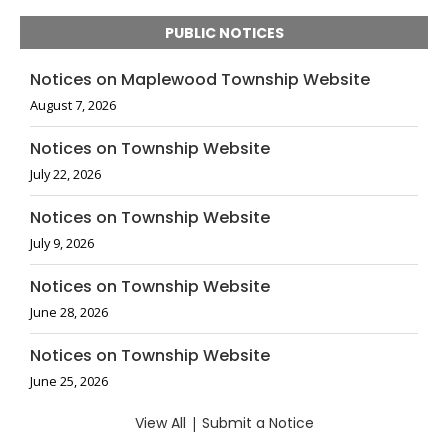
PUBLIC NOTICES
Notices on Maplewood Township Website
August 7, 2026
Notices on Township Website
July 22, 2026
Notices on Township Website
July 9, 2026
Notices on Township Website
June 28, 2026
Notices on Township Website
June 25, 2026
View All
|
Submit a Notice