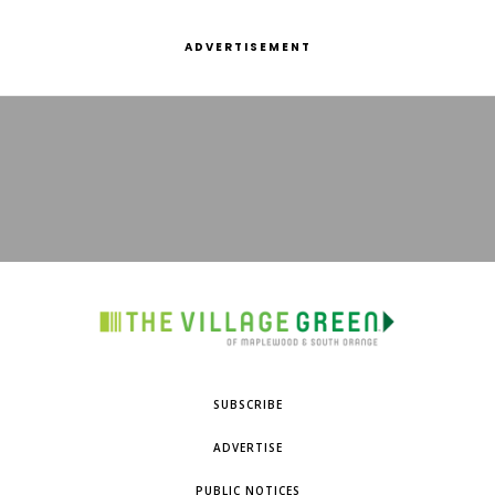
ADVERTISEMENT
SUBSCRIBE
ADVERTISE
PUBLIC NOTICES