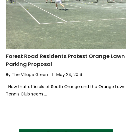
Forest Road Residents Protest Orange Lawn
Parking Proposal
By
The Village Green
May 24, 2016
Now that officials of South Orange and the Orange Lawn
Tennis Club seem …