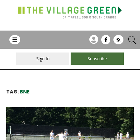
Sign In
Subscribe
TAG:
BNE