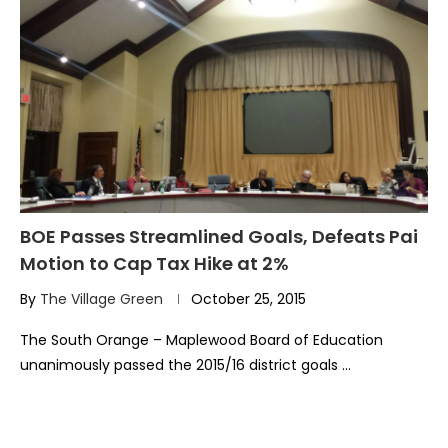
BOE Passes Streamlined Goals, Defeats Pai
Motion to Cap Tax Hike at 2%
By
The Village Green
October 25, 2015
The South Orange – Maplewood Board of Education
unanimously passed the 2015/16 district goals …