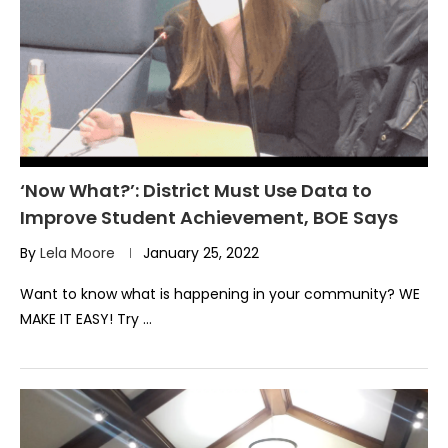
‘Now What?’: District Must Use Data to
Improve Student Achievement, BOE Says
By
Lela Moore
January 25, 2022
Want to know what is happening in your community? WE
MAKE IT EASY! Try …