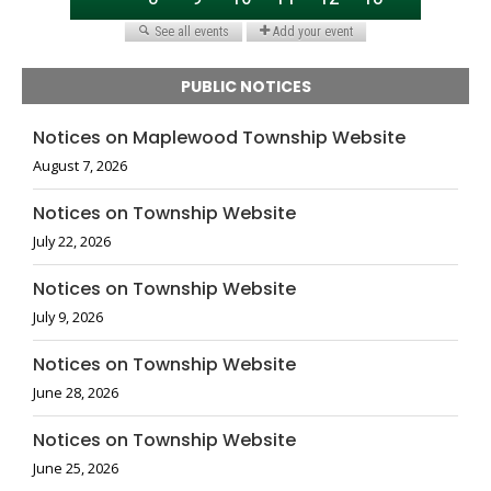
PUBLIC NOTICES
Notices on Maplewood Township Website
August 7, 2026
Notices on Township Website
July 22, 2026
Notices on Township Website
July 9, 2026
Notices on Township Website
June 28, 2026
Notices on Township Website
June 25, 2026