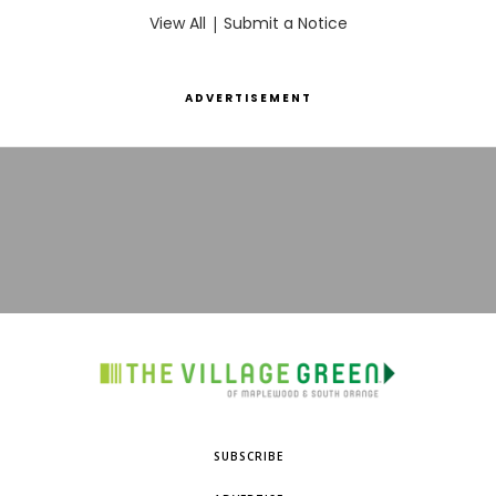
View All
|
Submit a Notice
ADVERTISEMENT
SUBSCRIBE