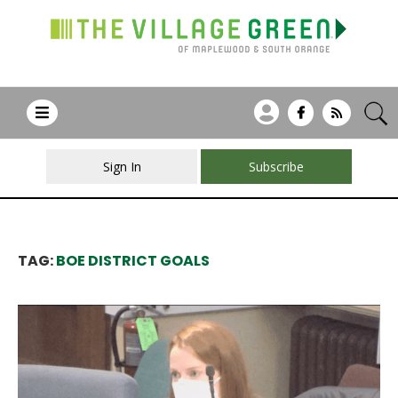
Sign In
Subscribe
TAG:
BOE DISTRICT GOALS