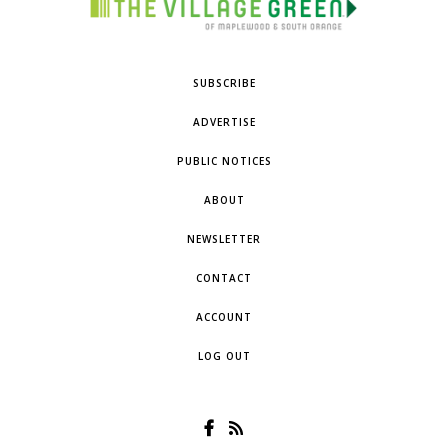
SUBSCRIBE
ADVERTISE
PUBLIC NOTICES
ABOUT
NEWSLETTER
CONTACT
ACCOUNT
LOG OUT