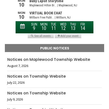
PUBLIC NOTICES
Notices on Maplewood Township Website
August 7, 2026
Notices on Township Website
July 22, 2026
Notices on Township Website
July 9, 2026