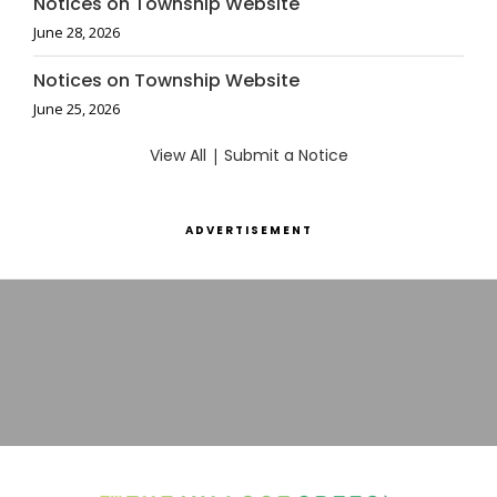
Notices on Township Website
June 28, 2026
Notices on Township Website
June 25, 2026
View All
|
Submit a Notice
ADVERTISEMENT