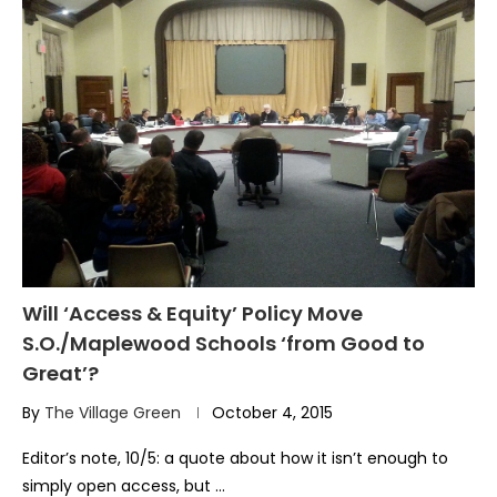
Will ‘Access & Equity’ Policy Move
S.O./Maplewood Schools ‘from Good to
Great’?
By
The Village Green
October 4, 2015
Editor’s note, 10/5: a quote about how it isn’t enough to
simply open access, but …