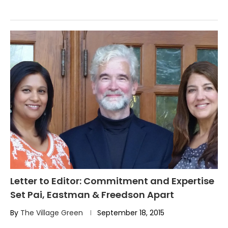
Letter to Editor: Commitment and Expertise
Set Pai, Eastman & Freedson Apart
By
The Village Green
September 18, 2015