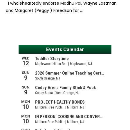
I wholeheartedly endorse Madhu Pai, Wayne Eastman
and Margaret (Peggy ) Freedson for …