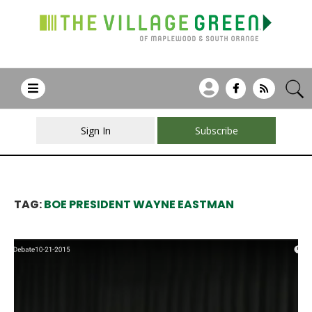
Sign In
Subscribe
TAG:
BOE PRESIDENT WAYNE EASTMAN