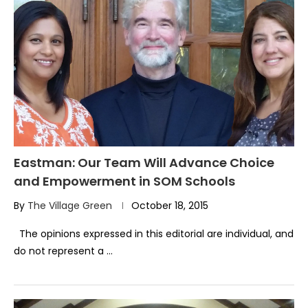
Eastman: Our Team Will Advance Choice
and Empowerment in SOM Schools
By
The Village Green
October 18, 2015
The opinions expressed in this editorial are individual, and
do not represent a …