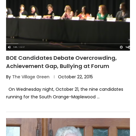
BOE Candidates Debate Overcrowding,
Achievement Gap, Bullying at Forum
By
The Village Green
October 22, 2015
On Wednesday night, October 21, the nine candidates
running for the South Orange-Maplewood …