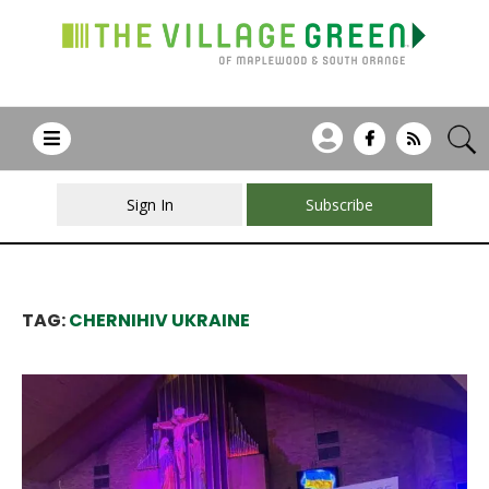
Sign In
Subscribe
TAG:
CHERNIHIV UKRAINE