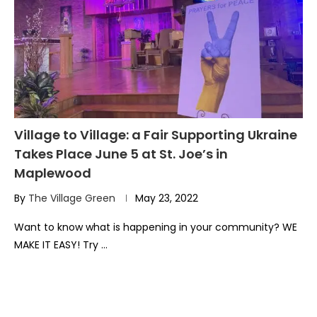
Village to Village: a Fair Supporting Ukraine
Takes Place June 5 at St. Joe’s in
Maplewood
By
The Village Green
May 23, 2022
Want to know what is happening in your community? WE
MAKE IT EASY! Try …