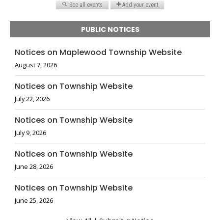
PUBLIC NOTICES
Notices on Maplewood Township Website
August 7, 2026
Notices on Township Website
July 22, 2026
Notices on Township Website
July 9, 2026
Notices on Township Website
June 28, 2026
Notices on Township Website
June 25, 2026