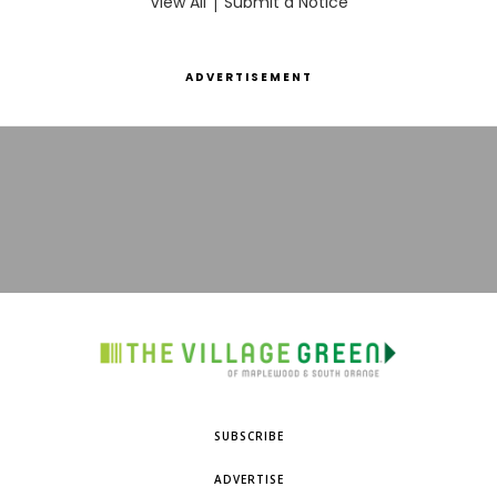
View All
|
Submit a Notice
ADVERTISEMENT
SUBSCRIBE
ADVERTISE