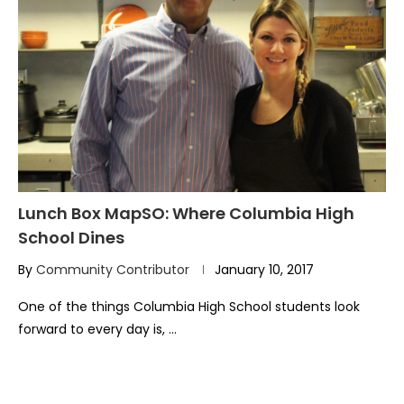
Lunch Box MapSO: Where Columbia High
School Dines
By
Community Contributor
January 10, 2017
One of the things Columbia High School students look
forward to every day is, …