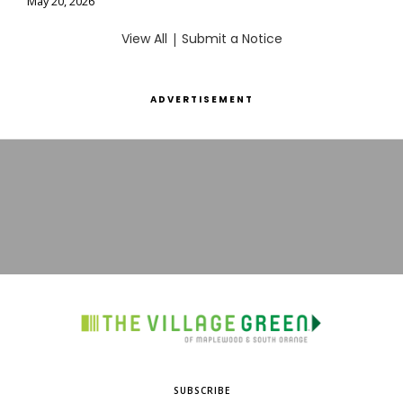
May 20, 2026
View All
|
Submit a Notice
ADVERTISEMENT
SUBSCRIBE