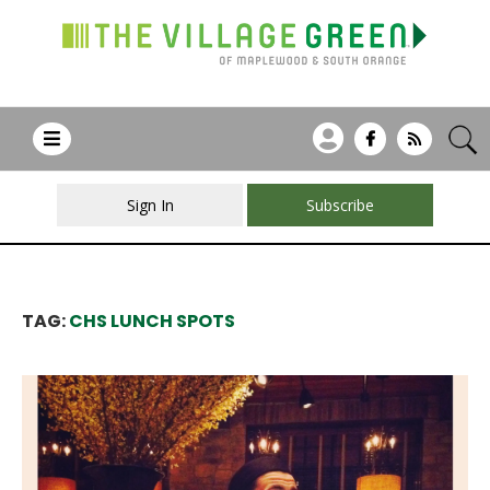
Sign In
Subscribe
TAG:
CHS LUNCH SPOTS