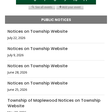
PUBLIC NOTICES
Notices on Township Website
July 22, 2026
Notices on Township Website
July 9, 2026
Notices on Township Website
June 28, 2026
Notices on Township Website
June 25, 2026
Township of Maplewood Notices on Township
Website