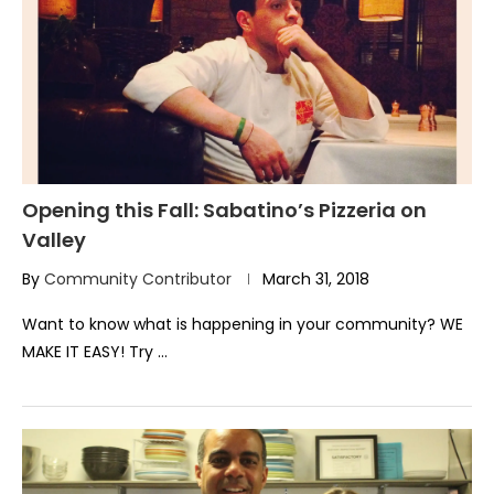
Opening this Fall: Sabatino’s Pizzeria on
Valley
By
Community Contributor
March 31, 2018
Want to know what is happening in your community? WE
MAKE IT EASY! Try …