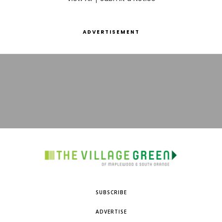
ADVERTISEMENT
SUBSCRIBE
ADVERTISE