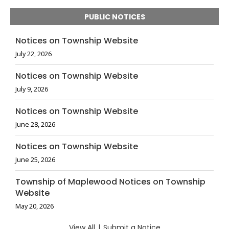
PUBLIC NOTICES
Notices on Township Website
July 22, 2026
Notices on Township Website
July 9, 2026
Notices on Township Website
June 28, 2026
Notices on Township Website
June 25, 2026
Township of Maplewood Notices on Township
Website
May 20, 2026
View All
|
Submit a Notice