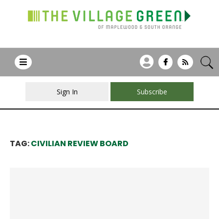
Sign In
Subscribe
TAG:
CIVILIAN REVIEW BOARD