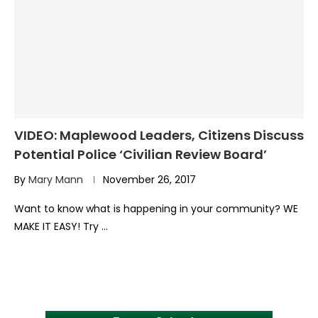
VIDEO: Maplewood Leaders, Citizens Discuss
Potential Police ‘Civilian Review Board’
By
Mary Mann
November 26, 2017
Want to know what is happening in your community? WE
MAKE IT EASY! Try …