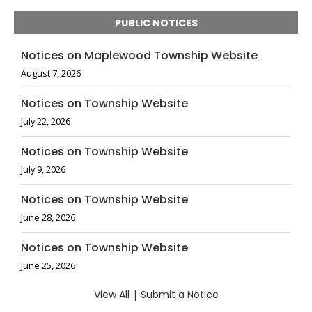
PUBLIC NOTICES
Notices on Maplewood Township Website
August 7, 2026
Notices on Township Website
July 22, 2026
Notices on Township Website
July 9, 2026
Notices on Township Website
June 28, 2026
Notices on Township Website
June 25, 2026
View All
|
Submit a Notice