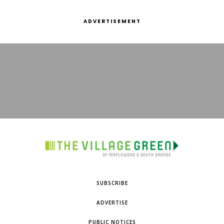
ADVERTISEMENT
SUBSCRIBE
ADVERTISE
PUBLIC NOTICES