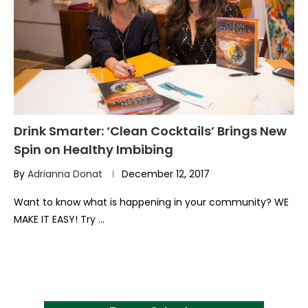
Drink Smarter: ‘Clean Cocktails’ Brings New
Spin on Healthy Imbibing
By
Adrianna Donat
December 12, 2017
Want to know what is happening in your community? WE
MAKE IT EASY! Try …