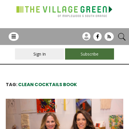
Sign In
Subscribe
TAG:
CLEAN COCKTAILS BOOK