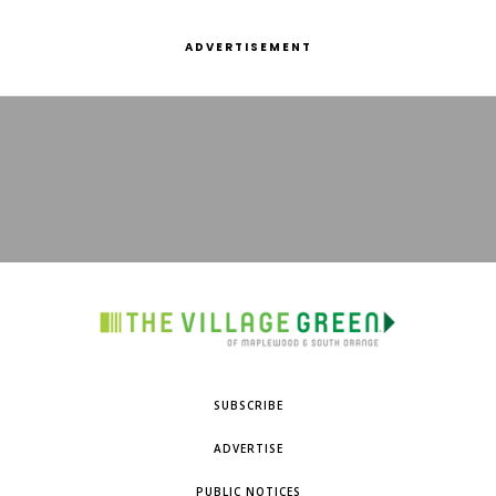
ADVERTISEMENT
SUBSCRIBE
ADVERTISE
PUBLIC NOTICES