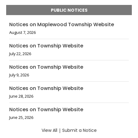
PUBLIC NOTICES
Notices on Maplewood Township Website
August 7, 2026
Notices on Township Website
July 22, 2026
Notices on Township Website
July 9, 2026
Notices on Township Website
June 28, 2026
Notices on Township Website
June 25, 2026
View All
|
Submit a Notice