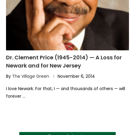
Dr. Clement Price (1945-2014) — A Loss for
Newark and for New Jersey
By
The Village Green
November 6, 2014
I love Newark. For that, I — and thousands of others — will
forever …