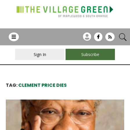
Sign In
Subscribe
TAG:
CLEMENT PRICE DIES