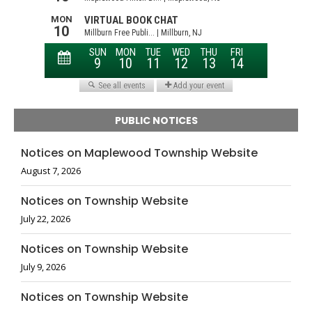
PUBLIC NOTICES
Notices on Maplewood Township Website
August 7, 2026
Notices on Township Website
July 22, 2026
Notices on Township Website
July 9, 2026
Notices on Township Website