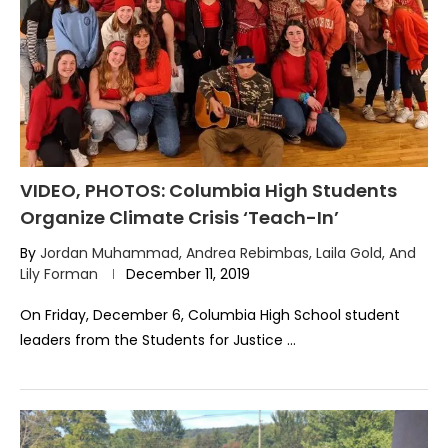
VIDEO, PHOTOS: Columbia High Students
Organize Climate Crisis ‘Teach-In’
By
Jordan Muhammad, Andrea Rebimbas, Laila Gold, And
Lily Forman
December 11, 2019
On Friday, December 6, Columbia High School student
leaders from the Students for Justice …