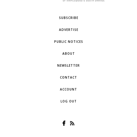
SUBSCRIBE
ADVERTISE
PUBLIC NOTICES
ABOUT
NEWSLETTER
CONTACT
ACCOUNT
LOG OUT