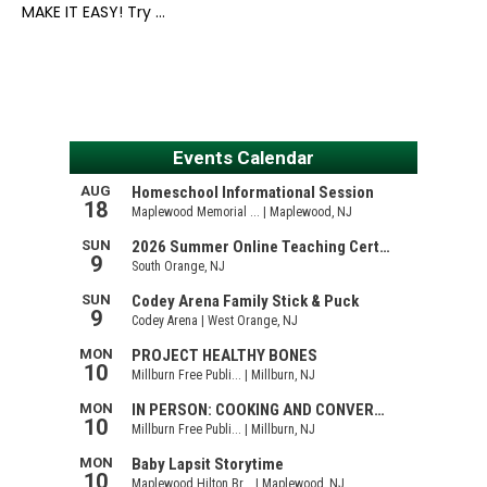
MAKE IT EASY! Try …