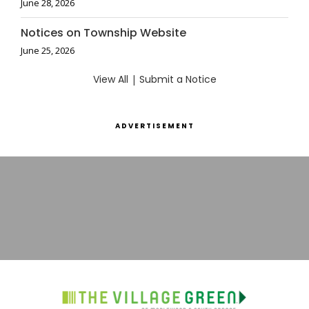
June 28, 2026
Notices on Township Website
June 25, 2026
View All
|
Submit a Notice
ADVERTISEMENT