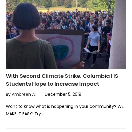
With Second Climate Strike, Columbia HS
Students Hope to Increase Impact
By
Ambreen Ali
December 5, 2019
Want to know what is happening in your community? WE
MAKE IT EASY! Try …