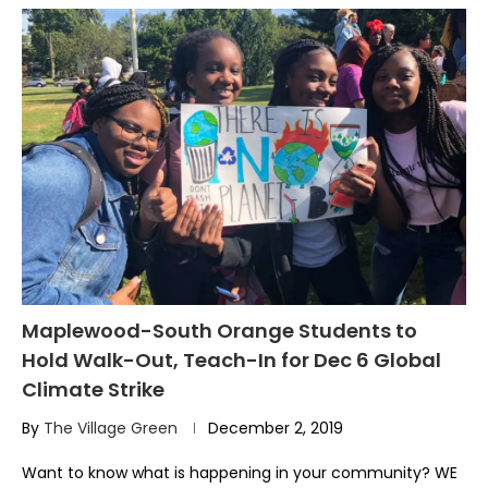
Maplewood-South Orange Students to
Hold Walk-Out, Teach-In for Dec 6 Global
Climate Strike
By
The Village Green
December 2, 2019
Want to know what is happening in your community? WE