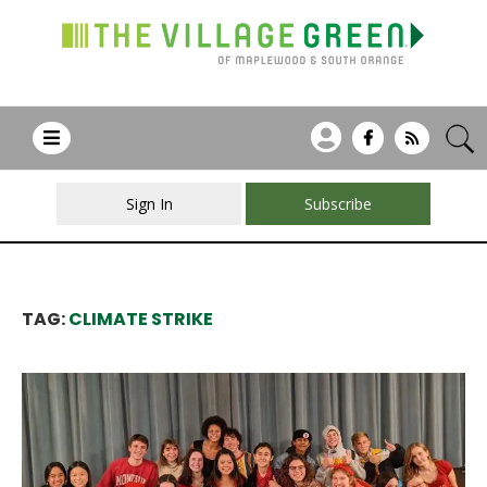
Sign In
Subscribe
TAG:
CLIMATE STRIKE