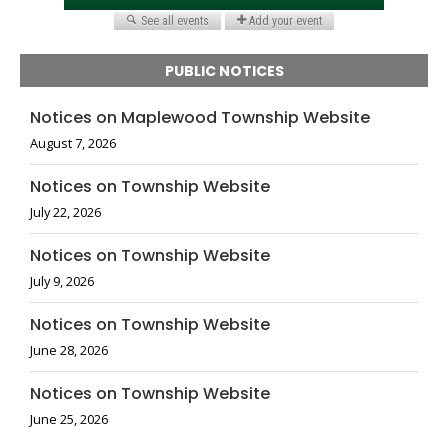
PUBLIC NOTICES
Notices on Maplewood Township Website
August 7, 2026
Notices on Township Website
July 22, 2026
Notices on Township Website
July 9, 2026
Notices on Township Website
June 28, 2026
Notices on Township Website
June 25, 2026