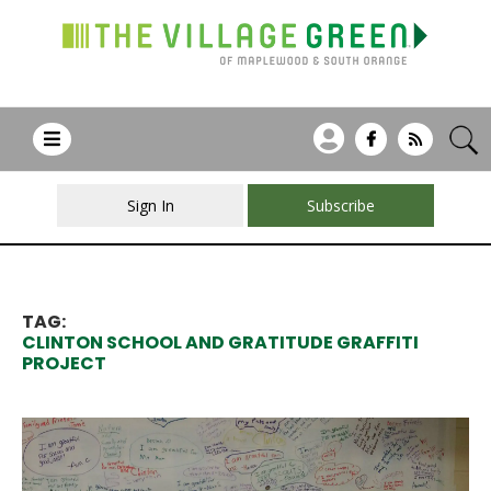
Sign In
Subscribe
TAG:
CLINTON SCHOOL AND GRATITUDE GRAFFITI
PROJECT