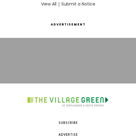
View All
|
Submit a Notice
ADVERTISEMENT
SUBSCRIBE
ADVERTISE