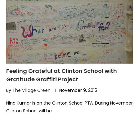
Feeling Grateful at Clinton School with
Gratitude Graffiti Project
By
The Village Green
November 9, 2015
Nina Kumar is on the Clinton School PTA. During November
Clinton School will be …