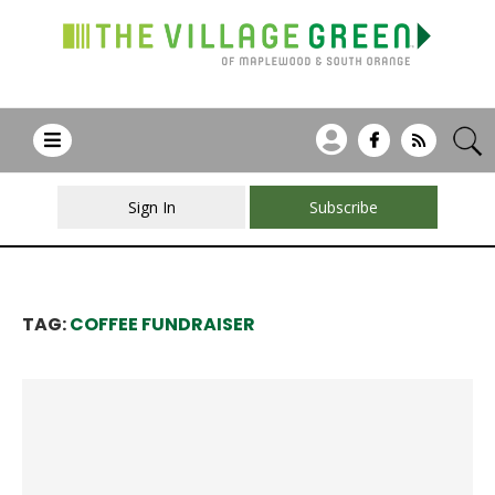
Sign In
Subscribe
TAG:
COFFEE FUNDRAISER