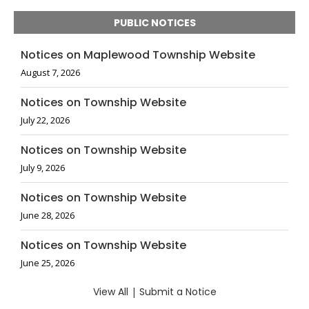
PUBLIC NOTICES
Notices on Maplewood Township Website
August 7, 2026
Notices on Township Website
July 22, 2026
Notices on Township Website
July 9, 2026
Notices on Township Website
June 28, 2026
Notices on Township Website
June 25, 2026
View All
|
Submit a Notice