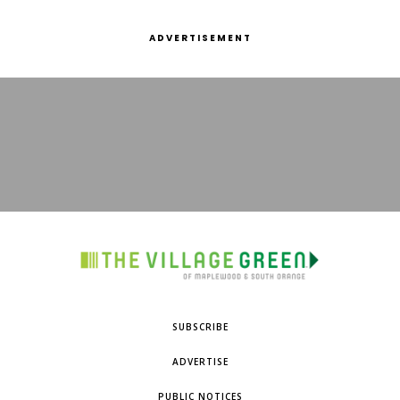
ADVERTISEMENT
SUBSCRIBE
ADVERTISE
PUBLIC NOTICES