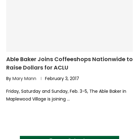
Able Baker Joins Coffeeshops Nationwide to
Raise Dollars for ACLU
By
Mary Mann
February 3, 2017
Friday, Saturday and Sunday, Feb. 3-5, The Able Baker in
Maplewood Village is joining …