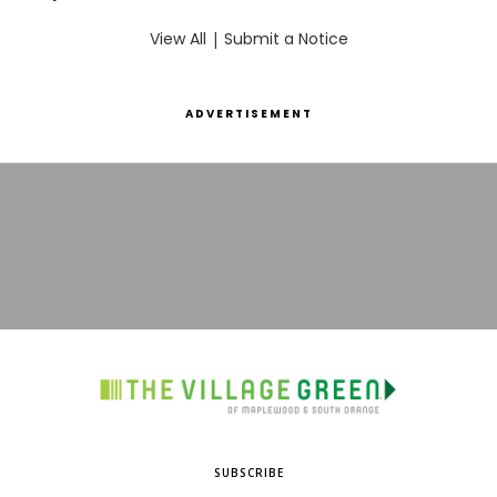
View All
|
Submit a Notice
ADVERTISEMENT
SUBSCRIBE