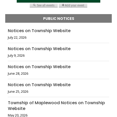
PUBLIC NOTICES
Notices on Township Website
July 22, 2026
Notices on Township Website
July 9, 2026
Notices on Township Website
June 28, 2026
Notices on Township Website
June 25, 2026
Township of Maplewood Notices on Township
Website
May 20, 2026