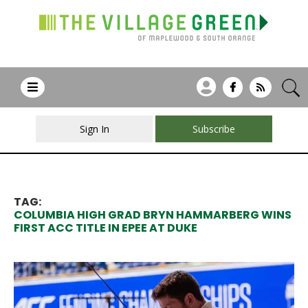
Sign In
Subscribe
TAG:
COLUMBIA HIGH GRAD BRYN HAMMARBERG WINS
FIRST ACC TITLE IN EPEE AT DUKE