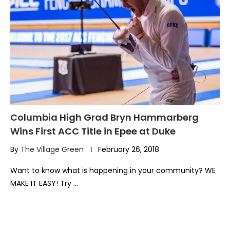
Columbia High Grad Bryn Hammarberg
Wins First ACC Title in Epee at Duke
By
The Village Green
February 26, 2018
Want to know what is happening in your community? WE
MAKE IT EASY! Try …