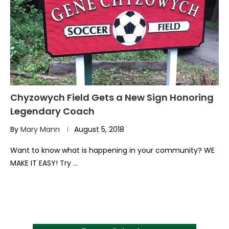
Chyzowych Field Gets a New Sign Honoring
Legendary Coach
By
Mary Mann
August 5, 2018
Want to know what is happening in your community? WE
MAKE IT EASY! Try …