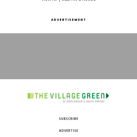
ADVERTISEMENT
SUBSCRIBE
ADVERTISE