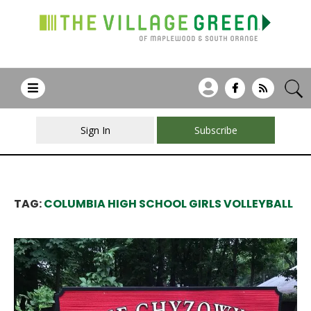
Sign In
Subscribe
TAG:
COLUMBIA HIGH SCHOOL GIRLS VOLLEYBALL