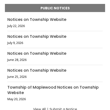
PUBLIC NOTICES
Notices on Township Website
July 22, 2026
Notices on Township Website
July 9, 2026
Notices on Township Website
June 28, 2026
Notices on Township Website
June 25, 2026
Township of Maplewood Notices on Township
Website
May 20, 2026
View All
|
Submit a Notice