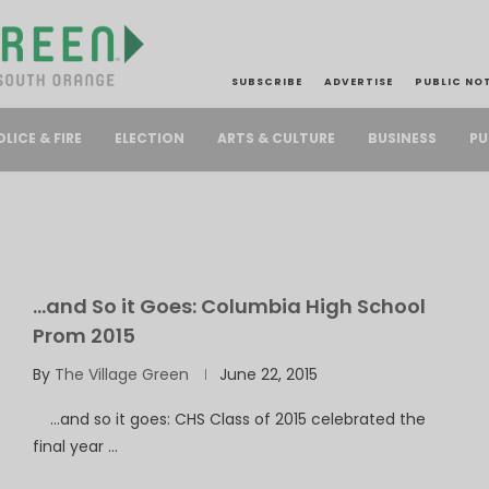
SUBSCRIBE
ADVERTISE
PUBLIC NO
PU
OLICE & FIRE
ELECTION
ARTS & CULTURE
BUSINESS
…and So it Goes: Columbia High School
Prom 2015
By
The Village Green
June 22, 2015
…and so it goes: CHS Class of 2015 celebrated the
final year …