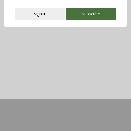
Sign In
Subscribe
This popup will close in:
107