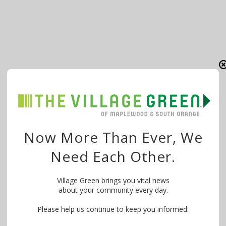
Now More Than Ever, We
Need Each Other.
Village Green brings you vital news
about your community every day.
Please help us continue to keep you informed.