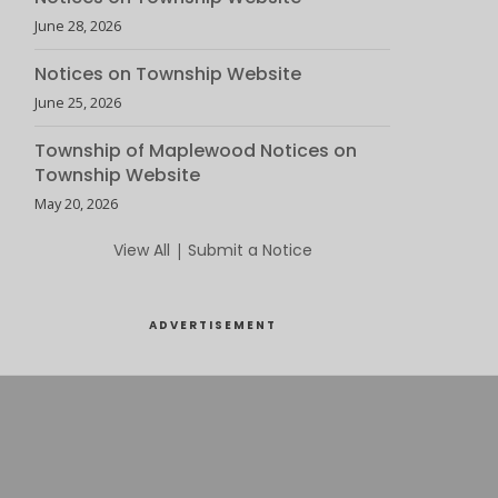
June 28, 2026
Notices on Township Website
June 25, 2026
Township of Maplewood Notices on
Township Website
May 20, 2026
View All
|
Submit a Notice
ADVERTISEMENT