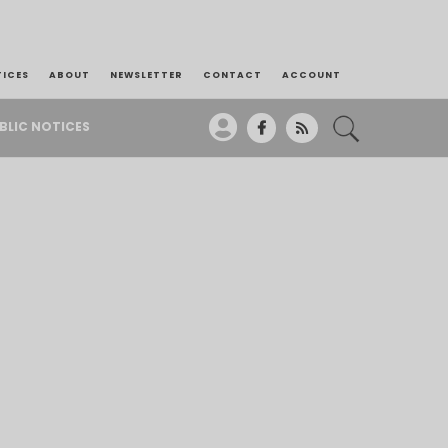
TICES
ABOUT
NEWSLETTER
CONTACT
ACCOUNT
BLIC NOTICES