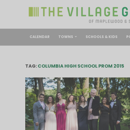
CALENDAR
TOWNS
SCHOOLS & KIDS
P
TAG:
COLUMBIA HIGH SCHOOL PROM 2015