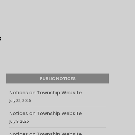
PUBLIC NOTICES
Notices on Township Website
July 22, 2026
Notices on Township Website
July 9, 2026
Notices on Township Website