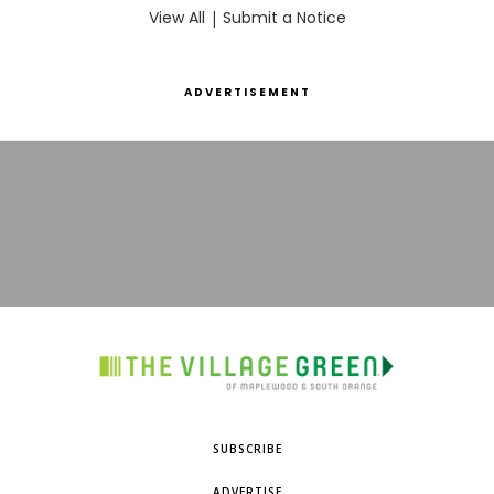
View All
|
Submit a Notice
ADVERTISEMENT
SUBSCRIBE
ADVERTISE