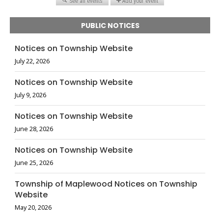
PUBLIC NOTICES
Notices on Township Website
July 22, 2026
Notices on Township Website
July 9, 2026
Notices on Township Website
June 28, 2026
Notices on Township Website
June 25, 2026
Township of Maplewood Notices on Township
Website
May 20, 2026