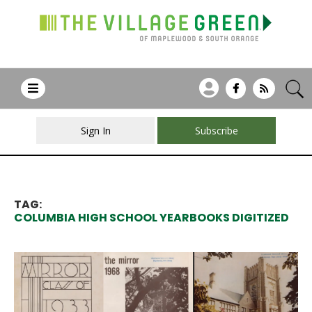
Sign In
Subscribe
TAG:
COLUMBIA HIGH SCHOOL YEARBOOKS DIGITIZED