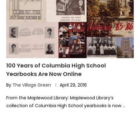
100 Years of Columbia High School
Yearbooks Are Now Online
By
The Village Green
April 29, 2016
From the Maplewood Library: Maplewood Library’s
collection of Columbia High School yearbooks is now …