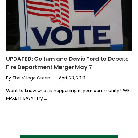
UPDATED: Collum and Davis Ford to Debate
Fire Department Merger May 7
By
The Village Green
April 23, 2019
Want to know what is happening in your community? WE
MAKE IT EASY! Try …