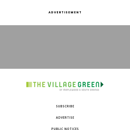
ADVERTISEMENT
SUBSCRIBE
ADVERTISE
PUBLIC NOTICES