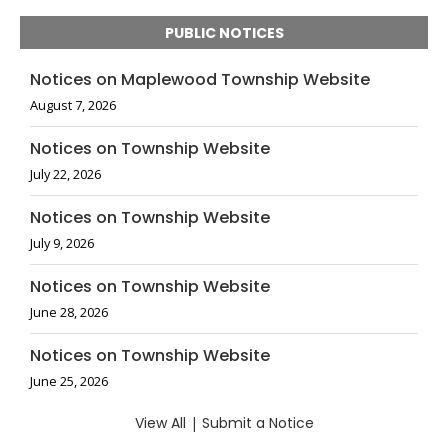
PUBLIC NOTICES
Notices on Maplewood Township Website
August 7, 2026
Notices on Township Website
July 22, 2026
Notices on Township Website
July 9, 2026
Notices on Township Website
June 28, 2026
Notices on Township Website
June 25, 2026
View All
|
Submit a Notice