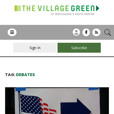
Sign In
Subscribe
TAG:
DEBATES