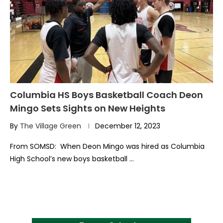
Columbia HS Boys Basketball Coach Deon
Mingo Sets Sights on New Heights
By
The Village Green
December 12, 2023
From SOMSD: When Deon Mingo was hired as Columbia
High School’s new boys basketball …