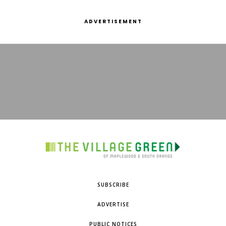
ADVERTISEMENT
SUBSCRIBE
ADVERTISE
PUBLIC NOTICES