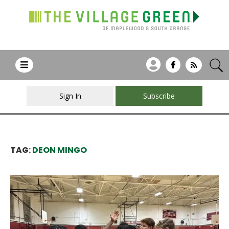
Sign In
Subscribe
TAG:
DEON MINGO