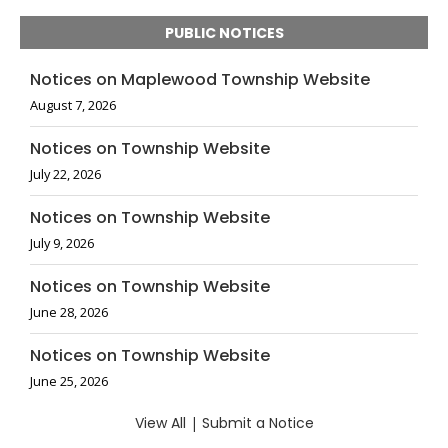
PUBLIC NOTICES
Notices on Maplewood Township Website
August 7, 2026
Notices on Township Website
July 22, 2026
Notices on Township Website
July 9, 2026
Notices on Township Website
June 28, 2026
Notices on Township Website
June 25, 2026
View All
|
Submit a Notice