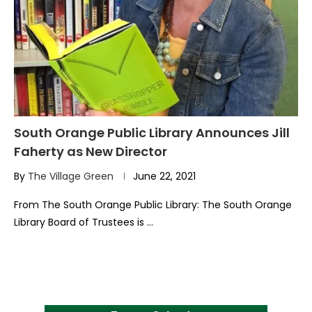
South Orange Public Library Announces Jill
Faherty as New Director
By
The Village Green
June 22, 2021
From The South Orange Public Library: The South Orange
Library Board of Trustees is …