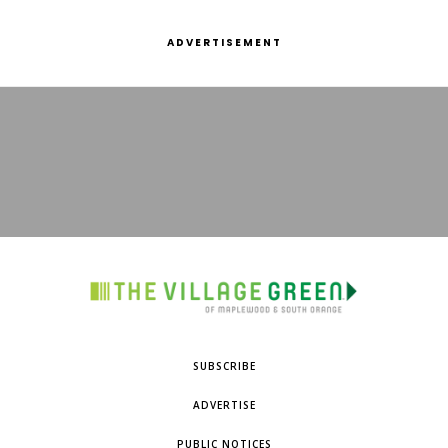
ADVERTISEMENT
SUBSCRIBE
ADVERTISE
PUBLIC NOTICES