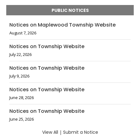
PUBLIC NOTICES
Notices on Maplewood Township Website
August 7, 2026
Notices on Township Website
July 22, 2026
Notices on Township Website
July 9, 2026
Notices on Township Website
June 28, 2026
Notices on Township Website
June 25, 2026
View All
|
Submit a Notice