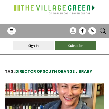
Sign In
Subscribe
TAG:
DIRECTOR OF SOUTH ORANGE LIBRARY