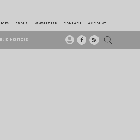
TICES
ABOUT
NEWSLETTER
CONTACT
ACCOUNT
BLIC NOTICES