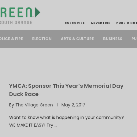
SUBSCRIBE
ADVERTISE
PUBLIC NO
PU
OLICE & FIRE
ELECTION
ARTS & CULTURE
BUSINESS
YMCA: Sponsor This Year’s Memorial Day
Duck Race
By
The Village Green
May 2, 2017
Want to know what is happening in your community?
WE MAKE IT EASY! Try …