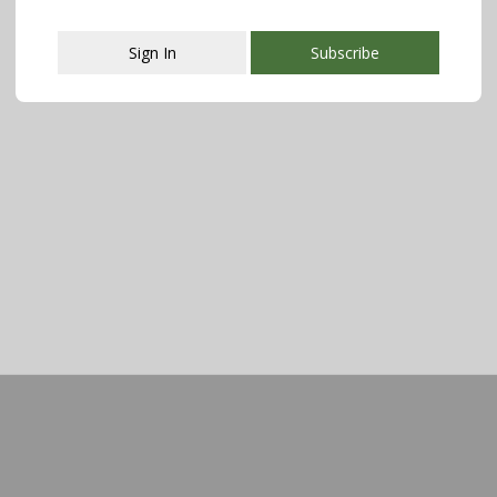
Sign In
Subscribe
This popup will close in:
107