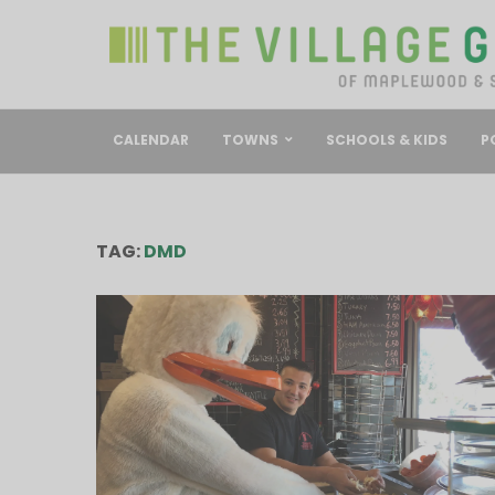
CALENDAR
TOWNS
SCHOOLS & KIDS
P
TAG:
DMD