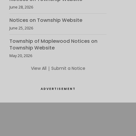
June 28, 2026
Notices on Township Website
June 25, 2026
Township of Maplewood Notices on
Township Website
May 20, 2026
View All
|
Submit a Notice
ADVERTISEMENT