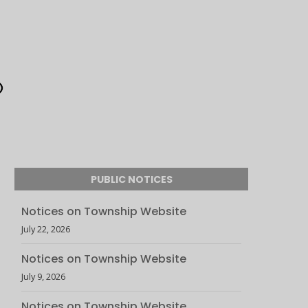
PUBLIC NOTICES
Notices on Township Website
July 22, 2026
Notices on Township Website
July 9, 2026
Notices on Township Website