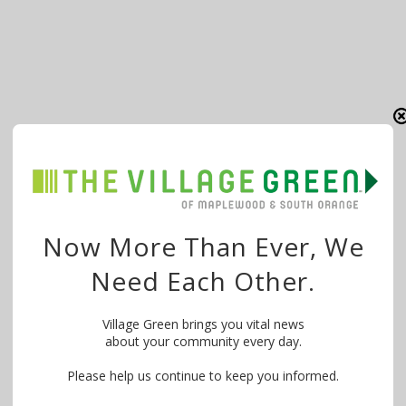
Now More Than Ever, We
Need Each Other.
Village Green brings you vital news
about your community every day.
Please help us continue to keep you informed.