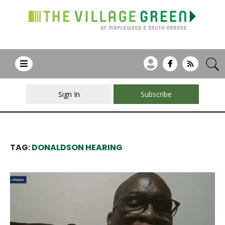
Sign In
Subscribe
TAG:
DONALDSON HEARING