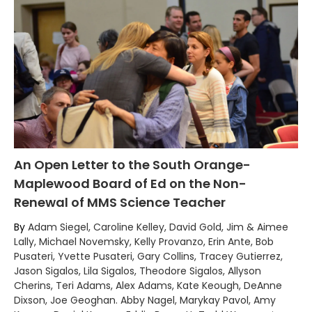
An Open Letter to the South Orange-
Maplewood Board of Ed on the Non-
Renewal of MMS Science Teacher
By
Adam Siegel, Caroline Kelley, David Gold, Jim & Aimee
Lally, Michael Novemsky, Kelly Provanzo, Erin Ante, Bob
Pusateri, Yvette Pusateri, Gary Collins, Tracey Gutierrez,
Jason Sigalos, Lila Sigalos, Theodore Sigalos, Allyson
Cherins, Teri Adams, Alex Adams, Kate Keough, DeAnne
Dixson, Joe Geoghan. Abby Nagel, Marykay Pavol, Amy