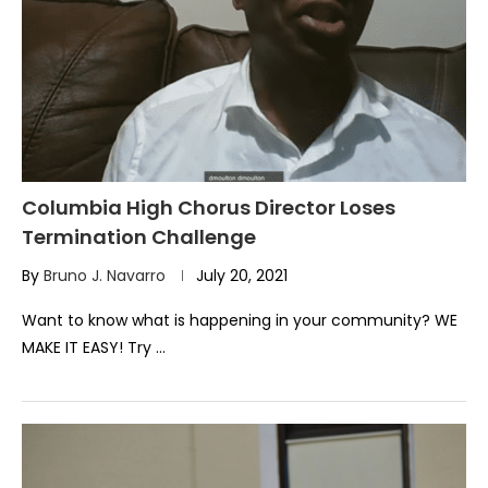
Columbia High Chorus Director Loses
Termination Challenge
By
Bruno J. Navarro
July 20, 2021
Want to know what is happening in your community? WE
MAKE IT EASY! Try …