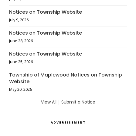
Notices on Township Website
July 9, 2026
Notices on Township Website
June 28, 2026
Notices on Township Website
June 25, 2026
Township of Maplewood Notices on Township
Website
May 20, 2026
View All
|
Submit a Notice
ADVERTISEMENT