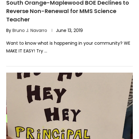
South Orange-Maplewood BOE Declines to
Reverse Non-Renewal for MMS Science
Teacher
By
Bruno J. Navarro
June 13, 2019
Want to know what is happening in your community? WE
MAKE IT EASY! Try …