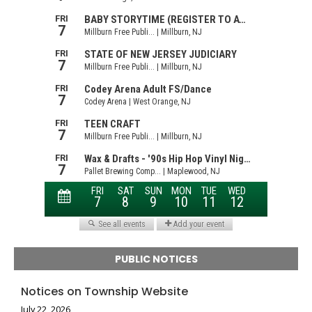
PUBLIC NOTICES
Notices on Township Website
July 22, 2026