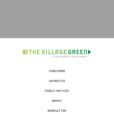
SUBSCRIBE
ADVERTISE
PUBLIC NOTICES
ABOUT
NEWSLETTER