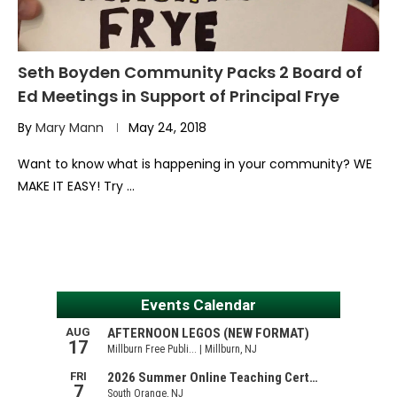
Seth Boyden Community Packs 2 Board of
Ed Meetings in Support of Principal Frye
By
Mary Mann
May 24, 2018
Want to know what is happening in your community? WE
MAKE IT EASY! Try …