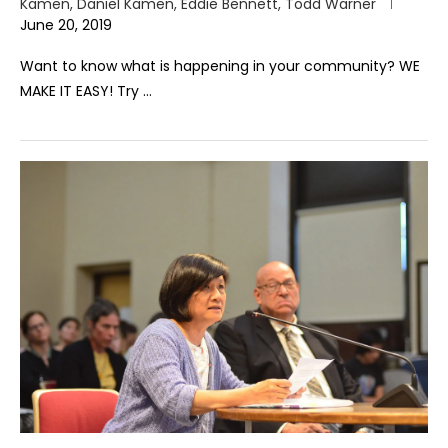
Kamen, Daniel Kamen, Eddie Bennett, Todd Warner
June 20, 2019
Want to know what is happening in your community? WE
MAKE IT EASY! Try …