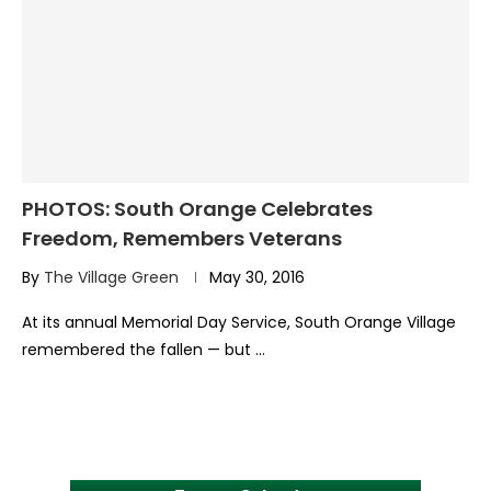
PHOTOS: South Orange Celebrates
Freedom, Remembers Veterans
By
The Village Green
May 30, 2016
At its annual Memorial Day Service, South Orange Village
remembered the fallen — but …