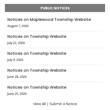
PUBLIC NOTICES
Notices on Maplewood Township Website
August 7, 2026
Notices on Township Website
July 22, 2026
Notices on Township Website
July 9, 2026
Notices on Township Website
June 28, 2026
Notices on Township Website
June 25, 2026
View All
|
Submit a Notice