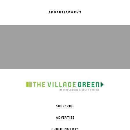
ADVERTISEMENT
SUBSCRIBE
ADVERTISE
PUBLIC NOTICES