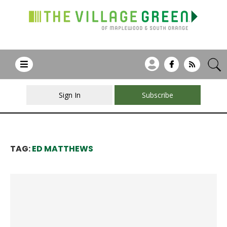
Sign In
Subscribe
TAG:
ED MATTHEWS