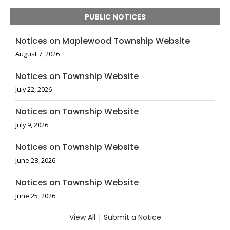
PUBLIC NOTICES
Notices on Maplewood Township Website
August 7, 2026
Notices on Township Website
July 22, 2026
Notices on Township Website
July 9, 2026
Notices on Township Website
June 28, 2026
Notices on Township Website
June 25, 2026
View All
|
Submit a Notice