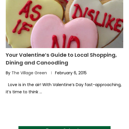
Your Valentine’s Guide to Local Shopping,
Dining and Canoodling
By
The Village Green
February 6, 2015
Love is in the air! With Valentine’s Day fast-approaching,
it’s time to think …