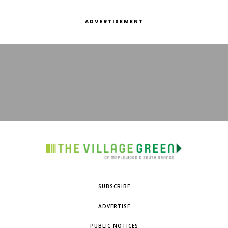
ADVERTISEMENT
SUBSCRIBE
ADVERTISE
PUBLIC NOTICES