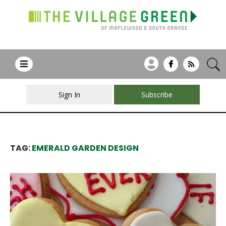
Sign In
Subscribe
TAG:
EMERALD GARDEN DESIGN