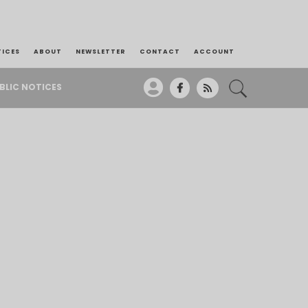
TICES
ABOUT
NEWSLETTER
CONTACT
ACCOUNT
BLIC NOTICES