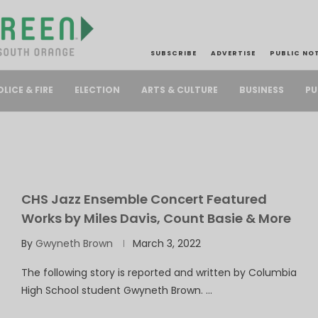
SUBSCRIBE
ADVERTISE
PUBLIC NO
PU
OLICE & FIRE
ELECTION
ARTS & CULTURE
BUSINESS
CHS Jazz Ensemble Concert Featured
Works by Miles Davis, Count Basie & More
By
Gwyneth Brown
March 3, 2022
The following story is reported and written by Columbia
High School student Gwyneth Brown. …