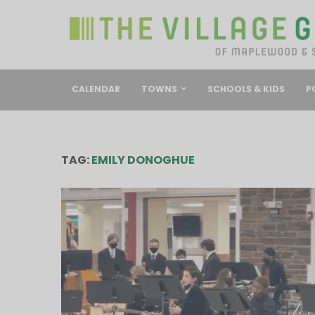
CALENDAR
TOWNS
SCHOOLS & KIDS
P
TAG:
EMILY DONOGHUE