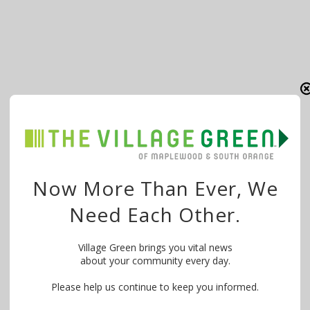
Now More Than Ever, We
Need Each Other.
Village Green brings you vital news
about your community every day.
Please help us continue to keep you informed.