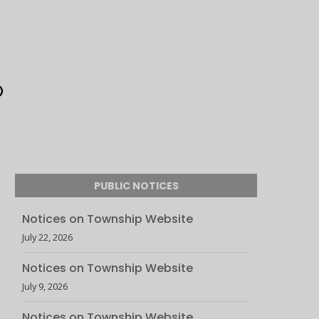
PUBLIC NOTICES
Notices on Township Website
July 22, 2026
Notices on Township Website
July 9, 2026
Notices on Township Website