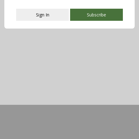
Sign In
Subscribe
This popup will close in:
107