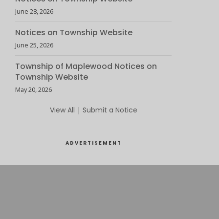
June 28, 2026
Notices on Township Website
June 25, 2026
Township of Maplewood Notices on
Township Website
May 20, 2026
View All
|
Submit a Notice
ADVERTISEMENT