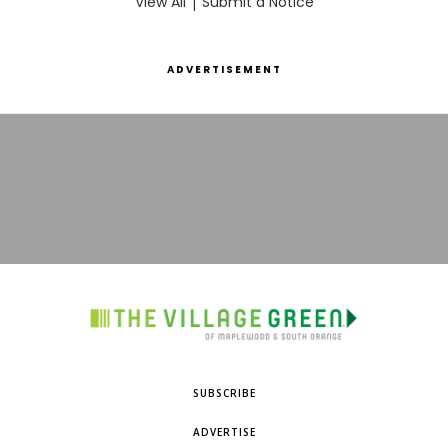
View All
|
Submit a Notice
ADVERTISEMENT
SUBSCRIBE
ADVERTISE