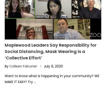
Maplewood Leaders Say Responsibility for
Social Distancing, Mask Wearing is a
‘Collective Effort’
By
Colleen Falconer
July 9, 2020
Want to know what is happening in your community? WE
MAKE IT EASY! Try …