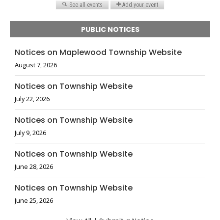
PUBLIC NOTICES
Notices on Maplewood Township Website
August 7, 2026
Notices on Township Website
July 22, 2026
Notices on Township Website
July 9, 2026
Notices on Township Website
June 28, 2026
Notices on Township Website
June 25, 2026