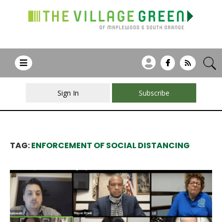
Sign In
Subscribe
TAG:
ENFORCEMENT OF SOCIAL DISTANCING