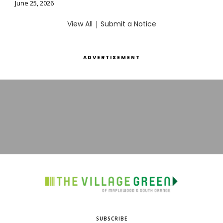
June 25, 2026
View All
|
Submit a Notice
ADVERTISEMENT
SUBSCRIBE