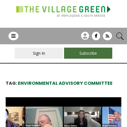
Sign In
Subscribe
TAG:
ENVIRONMENTAL ADVISORY COMMITTEE