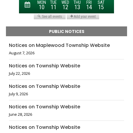
PUBLIC NOTICES
Notices on Maplewood Township Website
August 7, 2026
Notices on Township Website
July 22, 2026
Notices on Township Website
July 9, 2026
Notices on Township Website
June 28, 2026
Notices on Township Website