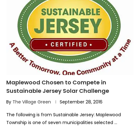
Maplewood Chosen to Compete in
Sustainable Jersey Solar Challenge
By
The Village Green
September 28, 2016
The following is from Sustainable Jersey: Maplewood
Township is one of seven municipalities selected …