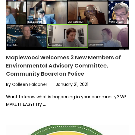
Maplewood Welcomes 3 New Members of
Environmental Advisory Committee,
Community Board on Police
By
Colleen Falconer
January 21, 2021
Want to know what is happening in your community? WE
MAKE IT EASY! Try …