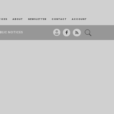
TICES
ABOUT
NEWSLETTER
CONTACT
ACCOUNT
BLIC NOTICES