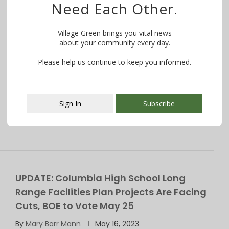
Need Each Other.
BOE Approves $34.8M Construction Bid for
Columbia High School; Work to Begin This
Village Green brings you vital news
Summer
about your community every day.
By
Lela Moore
May 26, 2023
Please help us continue to keep you informed.
Work to be done include renovating the former pool
into a student commons area, …
Sign In
Subscribe
This popup will close in:
107
UPDATE: Columbia High School Long
Range Facilities Plan Projects Are Facing
Cuts, BOE to Vote May 25
By
Mary Barr Mann
May 16, 2023