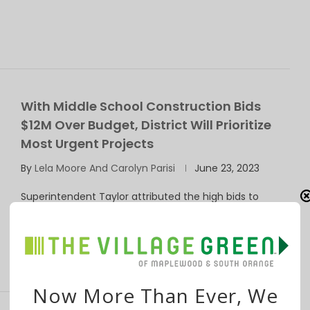
With Middle School Construction Bids
$12M Over Budget, District Will Prioritize
Most Urgent Projects
By
Lela Moore And Carolyn Parisi
June 23, 2023
Superintendent Taylor attributed the high bids to
pandemic-related inflation and supply issues. Board
member …
Now More Than Ever, We