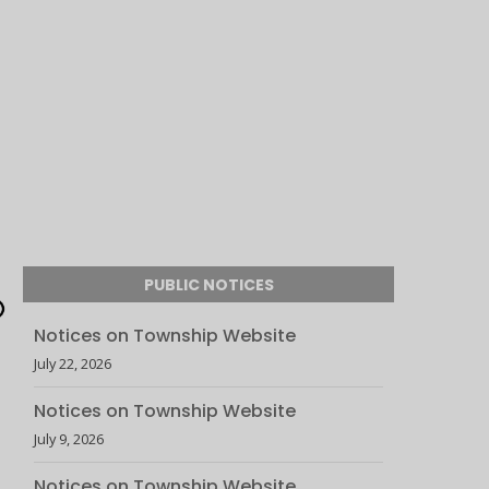
PUBLIC NOTICES
Notices on Township Website
July 22, 2026
Notices on Township Website
July 9, 2026
Notices on Township Website