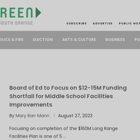
SUBSCRIBE
ADVERTISE
PUBLIC NO
PU
OLICE & FIRE
ELECTION
ARTS & CULTURE
BUSINESS
Board of Ed to Focus on $12-15M Funding
Shortfall for Middle School Facilities
Improvements
By
Mary Barr Mann
August 27, 2023
Focusing on completion of the $160M Long Range
Facilities Plan is one of 5 …