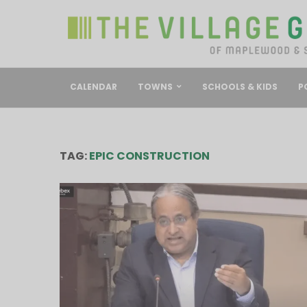
CALENDAR
TOWNS
SCHOOLS & KIDS
P
TAG:
EPIC CONSTRUCTION