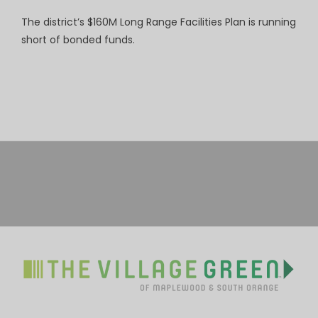
The district’s $160M Long Range Facilities Plan is running
short of bonded funds.