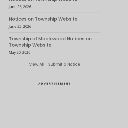
June 28, 2026
Notices on Township Website
June 25, 2026
Township of Maplewood Notices on
Township Website
May 20, 2026
View All
|
Submit a Notice
ADVERTISEMENT