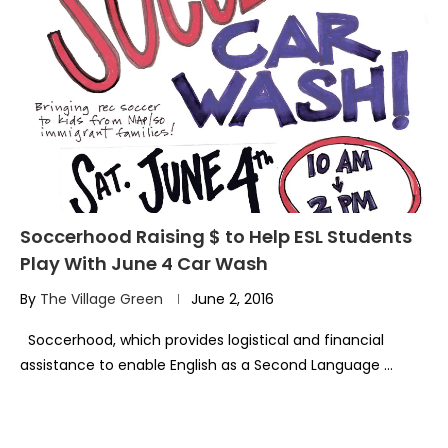
Soccerhood Raising $ to Help ESL Students
Play With June 4 Car Wash
By
The Village Green
June 2, 2016
Soccerhood, which provides logistical and financial
assistance to enable English as a Second Language …