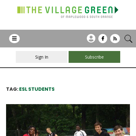
Sign In
Subscribe
TAG:
ESL STUDENTS