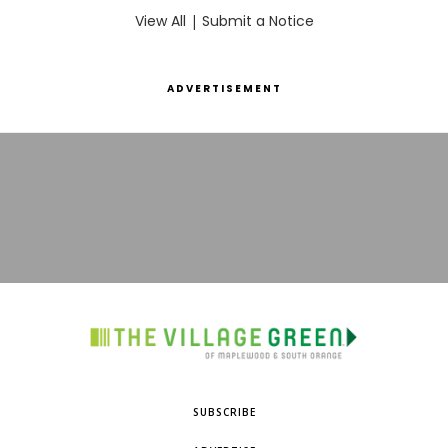
View All
|
Submit a Notice
ADVERTISEMENT
SUBSCRIBE