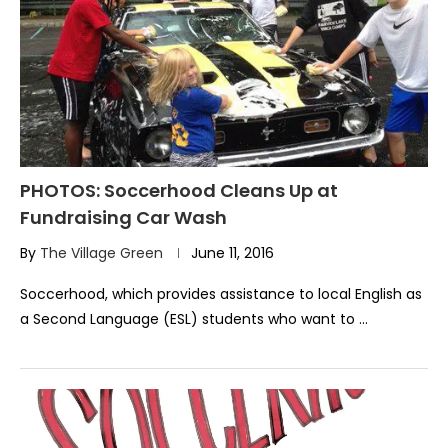
PHOTOS: Soccerhood Cleans Up at
Fundraising Car Wash
By
The Village Green
June 11, 2016
Soccerhood, which provides assistance to local English as
a Second Language (ESL) students who want to …