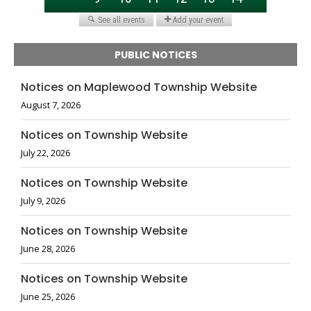
PUBLIC NOTICES
Notices on Maplewood Township Website
August 7, 2026
Notices on Township Website
July 22, 2026
Notices on Township Website
July 9, 2026
Notices on Township Website
June 28, 2026
Notices on Township Website
June 25, 2026