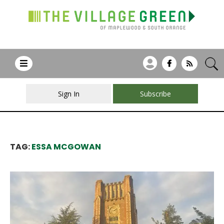
Sign In
Subscribe
TAG:
ESSA MCGOWAN