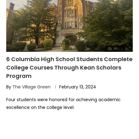
6 Columbia High School Students Complete
College Courses Through Kean Scholars
Program
By
The Village Green
February 13, 2024
Four students were honored for achieving academic
excellence on the college level.