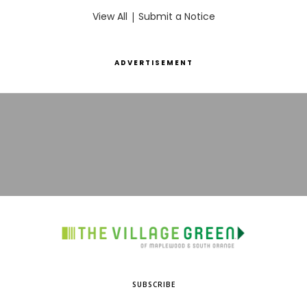
View All
|
Submit a Notice
ADVERTISEMENT
SUBSCRIBE