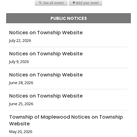
PUBLIC NOTICES
Notices on Township Website
July 22, 2026
Notices on Township Website
July 9, 2026
Notices on Township Website
June 28, 2026
Notices on Township Website
June 25, 2026
Township of Maplewood Notices on Township
Website
May 20, 2026