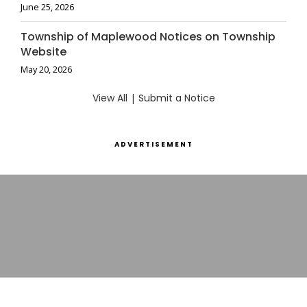
June 25, 2026
Township of Maplewood Notices on Township
Website
May 20, 2026
View All
|
Submit a Notice
ADVERTISEMENT