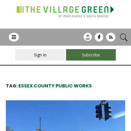
Sign In
Subscribe
TAG:
ESSEX COUNTY PUBLIC WORKS