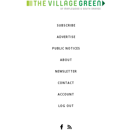
SUBSCRIBE
ADVERTISE
PUBLIC NOTICES
ABOUT
NEWSLETTER
CONTACT
ACCOUNT
LOG OUT