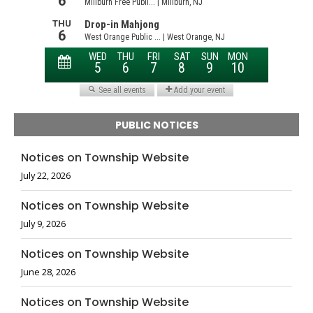
PUBLIC NOTICES
Notices on Township Website
July 22, 2026
Notices on Township Website
July 9, 2026
Notices on Township Website
June 28, 2026
Notices on Township Website