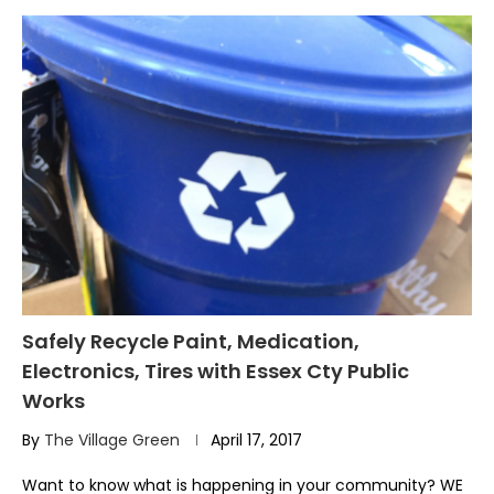
Safely Recycle Paint, Medication,
Electronics, Tires with Essex Cty Public
Works
By
The Village Green
April 17, 2017
Want to know what is happening in your community? WE