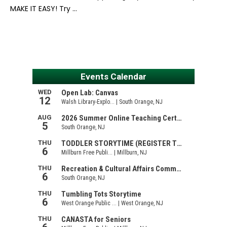
MAKE IT EASY! Try …