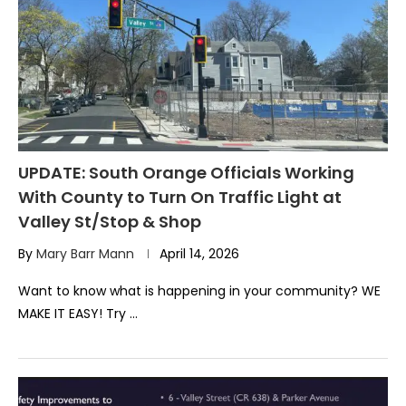
UPDATE: South Orange Officials Working
With County to Turn On Traffic Light at
Valley St/Stop & Shop
By
Mary Barr Mann
April 14, 2026
Want to know what is happening in your community? WE
MAKE IT EASY! Try …