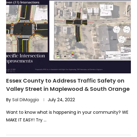
Essex County to Address Traffic Safety on
Valley Street in Maplewood & South Orange
By
Sal DiMaggio
July 24, 2022
Want to know what is happening in your community? WE
MAKE IT EASY! Try …