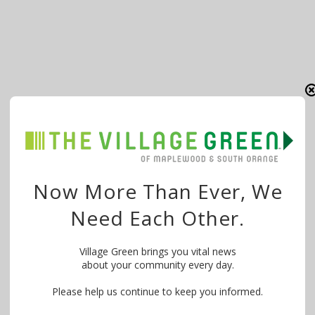
Now More Than Ever, We
Need Each Other.
Village Green brings you vital news
about your community every day.
Please help us continue to keep you informed.