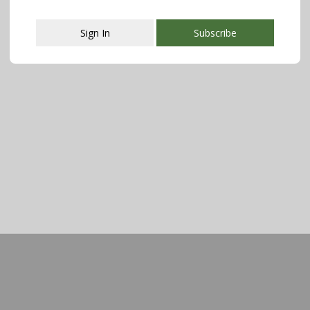
Sign In
Subscribe
This popup will close in:
107