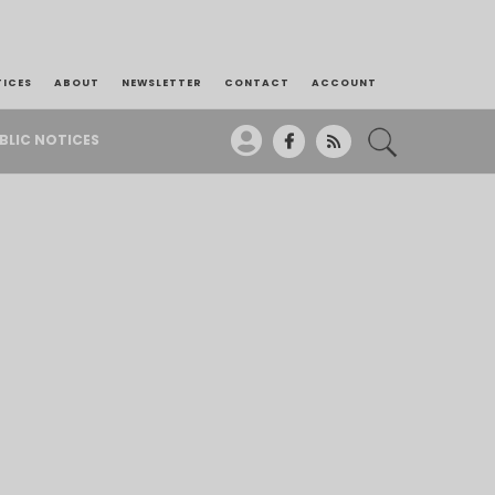
TICES
ABOUT
NEWSLETTER
CONTACT
ACCOUNT
BLIC NOTICES