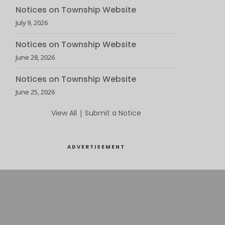
Notices on Township Website
July 9, 2026
Notices on Township Website
June 28, 2026
Notices on Township Website
June 25, 2026
View All
|
Submit a Notice
ADVERTISEMENT