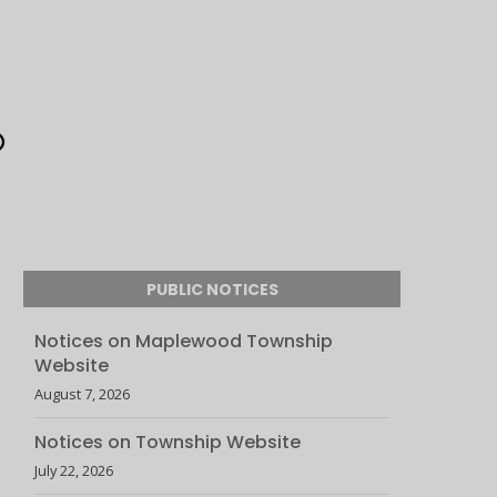
PUBLIC NOTICES
Notices on Maplewood Township
Website
August 7, 2026
Notices on Township Website
July 22, 2026