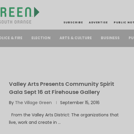
SUBSCRIBE
ADVERTISE
PUBLIC NO
PU
OLICE & FIRE
ELECTION
ARTS & CULTURE
BUSINESS
Valley Arts Presents Community Spirit
Gala Sept 16 at Firehouse Gallery
By
The Village Green
September 15, 2016
From the Valley Arts District: The organizations that
live, work and create in …