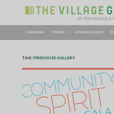
CALENDAR
TOWNS
SCHOOLS & KIDS
P
TAG:
FIREHOUSE GALLERY