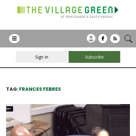
Sign In
Subscribe
TAG:
FRANCES FEBRES