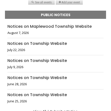
PUBLIC NOTICES
Notices on Maplewood Township Website
August 7, 2026
Notices on Township Website
July 22, 2026
Notices on Township Website
July 9, 2026
Notices on Township Website
June 28, 2026
Notices on Township Website
June 25, 2026