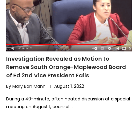
Investigation Revealed as Motion to
Remove South Orange-Maplewood Board
of Ed 2nd Vice President Fails
By
Mary Barr Mann
August 1, 2022
During a 40-minute, often heated discussion at a special
meeting on August 1, counsel …