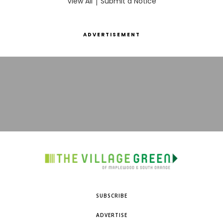
View All
|
Submit a Notice
ADVERTISEMENT
SUBSCRIBE
ADVERTISE