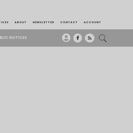
TICES
ABOUT
NEWSLETTER
CONTACT
ACCOUNT
BLIC NOTICES