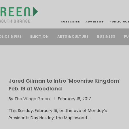
SUBSCRIBE
ADVERTISE
PUBLIC NO
PU
OLICE & FIRE
ELECTION
ARTS & CULTURE
BUSINESS
Jared Gilman to Intro ‘Moonrise Kingdom’
Feb. 19 at Woodland
By
The Village Green
February 16, 2017
This Sunday, February 19, on the eve of Monday’s
Presidents Day Holiday, the Maplewood …