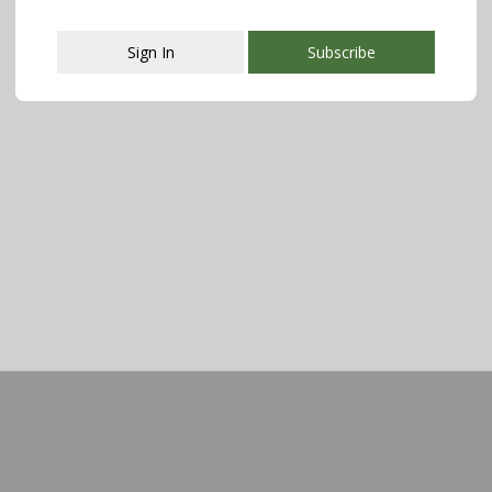
Sign In
Subscribe
This popup will close in:
107