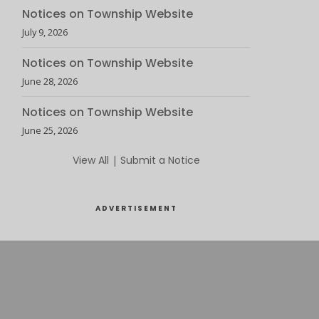
Notices on Township Website
July 9, 2026
Notices on Township Website
June 28, 2026
Notices on Township Website
June 25, 2026
View All
|
Submit a Notice
ADVERTISEMENT