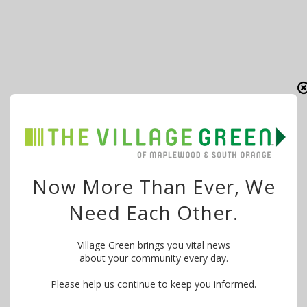
Now More Than Ever, We
Need Each Other.
Village Green brings you vital news
about your community every day.
Please help us continue to keep you informed.