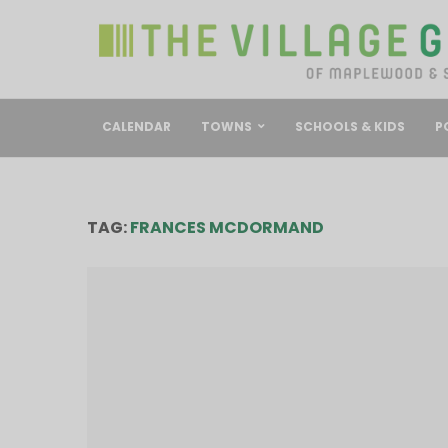
CALENDAR
TOWNS
SCHOOLS & KIDS
P
TAG:
FRANCES MCDORMAND