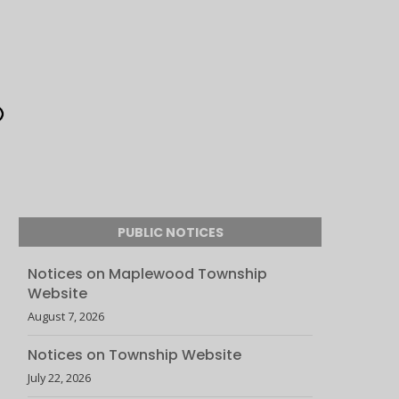
PUBLIC NOTICES
Notices on Maplewood Township
Website
August 7, 2026
Notices on Township Website
July 22, 2026