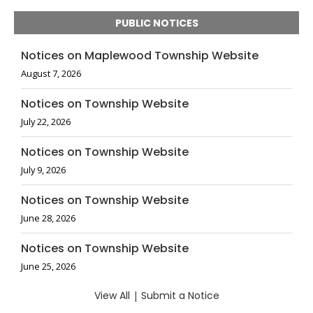
PUBLIC NOTICES
Notices on Maplewood Township Website
August 7, 2026
Notices on Township Website
July 22, 2026
Notices on Township Website
July 9, 2026
Notices on Township Website
June 28, 2026
Notices on Township Website
June 25, 2026
View All
|
Submit a Notice