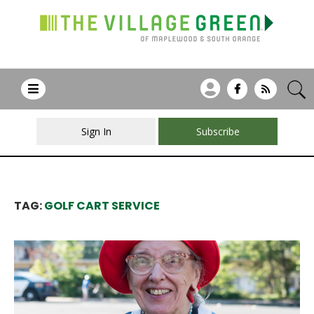
Sign In
Subscribe
TAG:
GOLF CART SERVICE