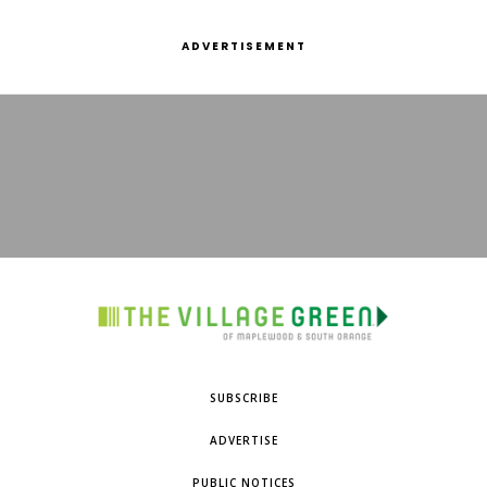
ADVERTISEMENT
SUBSCRIBE
ADVERTISE
PUBLIC NOTICES