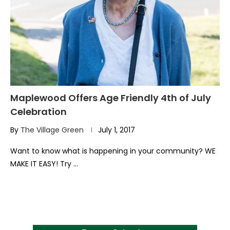
Maplewood Offers Age Friendly 4th of July
Celebration
By
The Village Green
July 1, 2017
Want to know what is happening in your community? WE
MAKE IT EASY! Try …