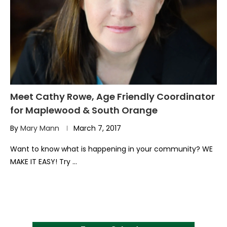
Meet Cathy Rowe, Age Friendly Coordinator
for Maplewood & South Orange
By
Mary Mann
March 7, 2017
Want to know what is happening in your community? WE
MAKE IT EASY! Try …