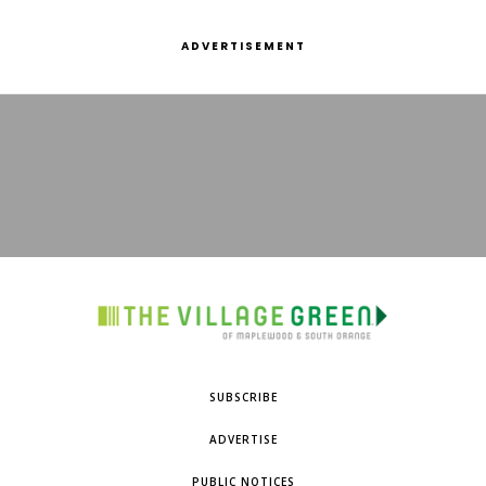
ADVERTISEMENT
SUBSCRIBE
ADVERTISE
PUBLIC NOTICES