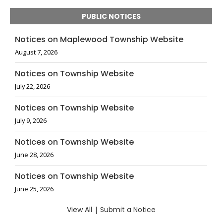
PUBLIC NOTICES
Notices on Maplewood Township Website
August 7, 2026
Notices on Township Website
July 22, 2026
Notices on Township Website
July 9, 2026
Notices on Township Website
June 28, 2026
Notices on Township Website
June 25, 2026
View All
|
Submit a Notice