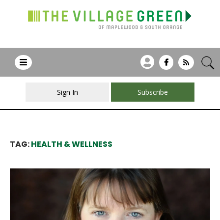
Sign In
Subscribe
TAG:
HEALTH & WELLNESS