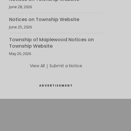
June 28, 2026
Notices on Township Website
June 25, 2026
Township of Maplewood Notices on
Township Website
May 20, 2026
View All
|
Submit a Notice
ADVERTISEMENT