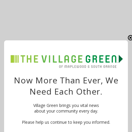
Now More Than Ever, We
Need Each Other.
Village Green brings you vital news
about your community every day.
Please help us continue to keep you informed.