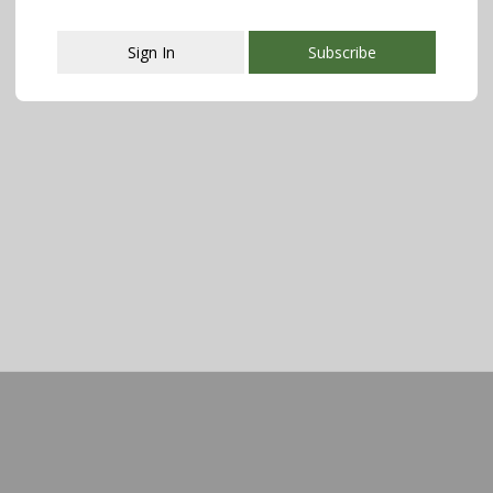
Sign In
Subscribe
This popup will close in:
107