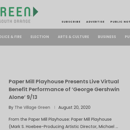
SUBSCRIBE
ADVERTISE
PUBLIC NO
PU
OLICE & FIRE
ELECTION
ARTS & CULTURE
BUSINESS
Paper Mill Playhouse Presents Live Virtual
Benefit Performance of ‘George Gershwin
Alone’ 9/13
By
The Village Green
August 20, 2020
From the Paper Mill Playhouse: Paper Mill Playhouse
(Mark S. Hoebee-Producing Artistic Director, Michael …