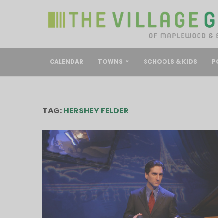
CALENDAR
TOWNS
SCHOOLS & KIDS
P
TAG:
HERSHEY FELDER