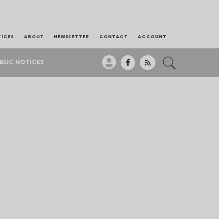
TICES
ABOUT
NEWSLETTER
CONTACT
ACCOUNT
BLIC NOTICES