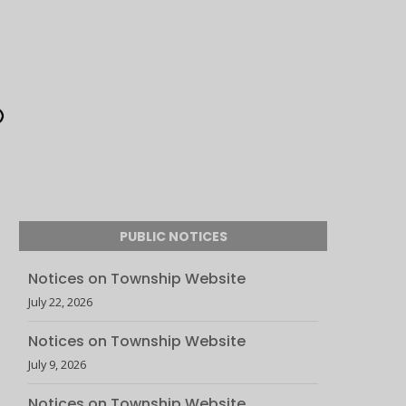
PUBLIC NOTICES
Notices on Township Website
July 22, 2026
Notices on Township Website
July 9, 2026
Notices on Township Website