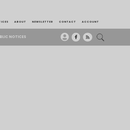
TICES
ABOUT
NEWSLETTER
CONTACT
ACCOUNT
BLIC NOTICES