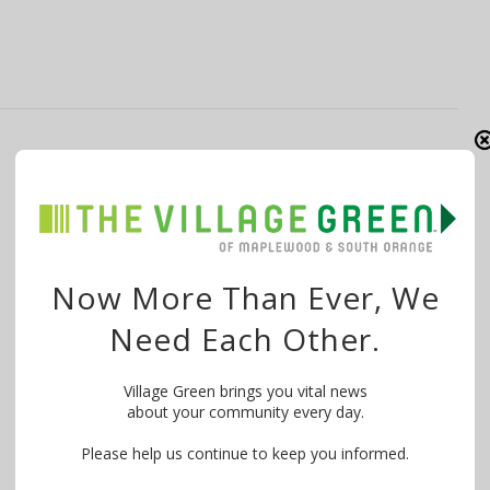
Parents’ Concerns Spur Changes to
Columbia High School Football Program
By
The Village Green
July 26, 2016
In June, Village Green wrote about middle school
Now More Than Ever, We
parents accusing Columbia High School football
Need Each Other.
coaches …
Village Green brings you vital news
about your community every day.
Please help us continue to keep you informed.