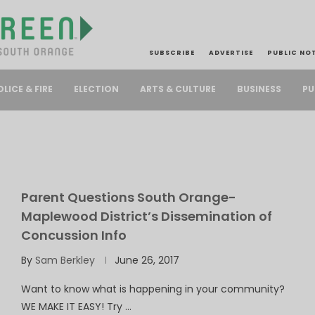
SUBSCRIBE
ADVERTISE
PUBLIC NO
PU
OLICE & FIRE
ELECTION
ARTS & CULTURE
BUSINESS
Parent Questions South Orange-
Maplewood District’s Dissemination of
Concussion Info
By
Sam Berkley
June 26, 2017
Want to know what is happening in your community?
WE MAKE IT EASY! Try …