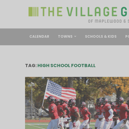
CALENDAR
TOWNS
SCHOOLS & KIDS
P
TAG:
HIGH SCHOOL FOOTBALL