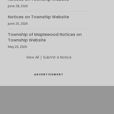
June 28, 2026
Notices on Township Website
June 25, 2026
Township of Maplewood Notices on
Township Website
May 20, 2026
View All
|
Submit a Notice
ADVERTISEMENT