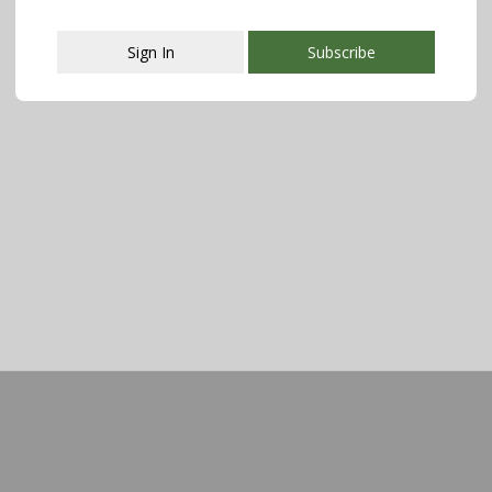
Sign In
Subscribe
This popup will close in:
107