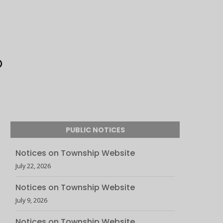
PUBLIC NOTICES
Notices on Township Website
July 22, 2026
Notices on Township Website
July 9, 2026
Notices on Township Website