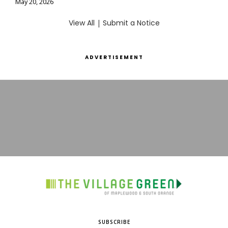
May 20, 2026
View All
|
Submit a Notice
ADVERTISEMENT
SUBSCRIBE