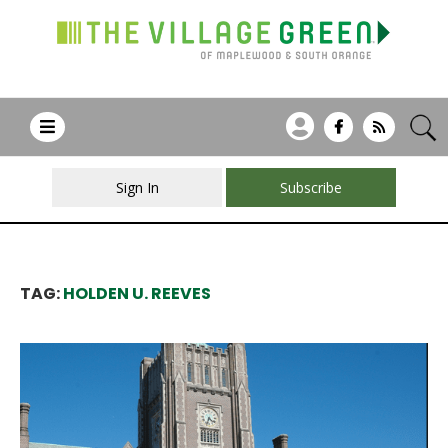
Sign In
Subscribe
TAG:
HOLDEN U. REEVES