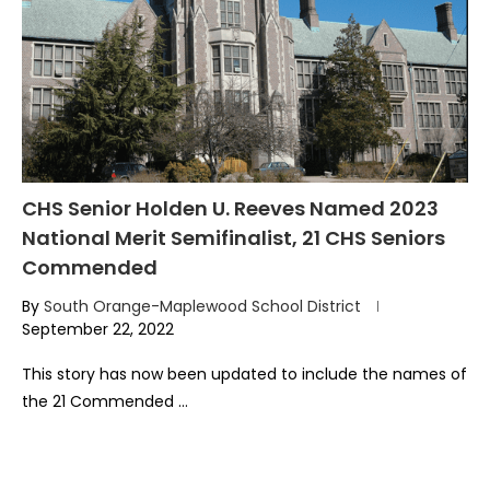
CHS Senior Holden U. Reeves Named 2023
National Merit Semifinalist, 21 CHS Seniors
Commended
By
South Orange-Maplewood School District
September 22, 2022
This story has now been updated to include the names of
the 21 Commended …