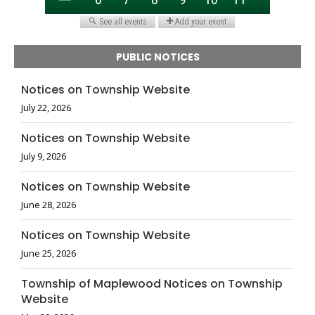
PUBLIC NOTICES
Notices on Township Website
July 22, 2026
Notices on Township Website
July 9, 2026
Notices on Township Website
June 28, 2026
Notices on Township Website
June 25, 2026
Township of Maplewood Notices on Township
Website