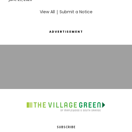
View All
|
Submit a Notice
ADVERTISEMENT
SUBSCRIBE