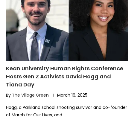
Kean University Human Rights Conference
Hosts Gen Z Activists David Hogg and
Tiana Day
By
The Village Green
March 16, 2025
Hogg, a Parkland school shooting survivor and co-founder
of March for Our Lives, and …