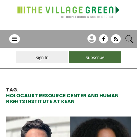
Sign In
Subscribe
TAG:
HOLOCAUST RESOURCE CENTER AND HUMAN
RIGHTS INSTITUTE AT KEAN