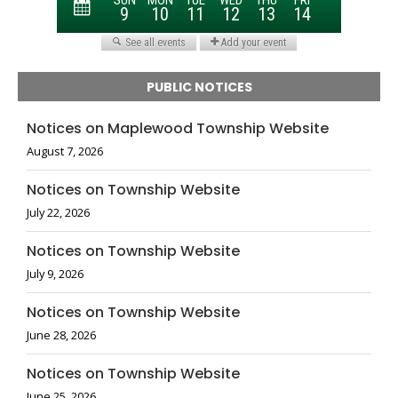
PUBLIC NOTICES
Notices on Maplewood Township Website
August 7, 2026
Notices on Township Website
July 22, 2026
Notices on Township Website
July 9, 2026
Notices on Township Website
June 28, 2026
Notices on Township Website
June 25, 2026