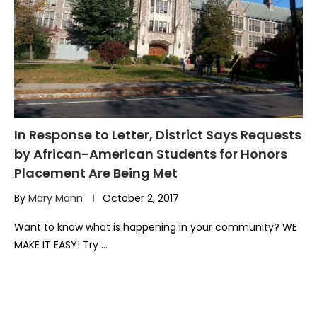
In Response to Letter, District Says Requests
by African-American Students for Honors
Placement Are Being Met
By
Mary Mann
October 2, 2017
Want to know what is happening in your community? WE
MAKE IT EASY! Try …