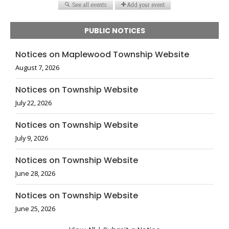
PUBLIC NOTICES
Notices on Maplewood Township Website
August 7, 2026
Notices on Township Website
July 22, 2026
Notices on Township Website
July 9, 2026
Notices on Township Website
June 28, 2026
Notices on Township Website
June 25, 2026