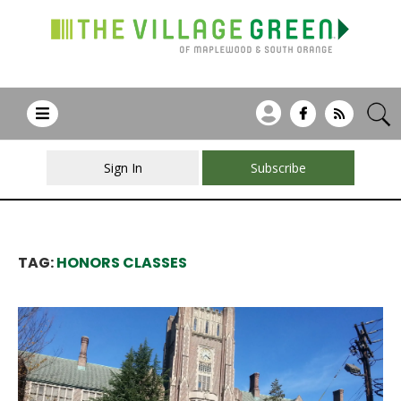
Sign In
Subscribe
TAG:
HONORS CLASSES