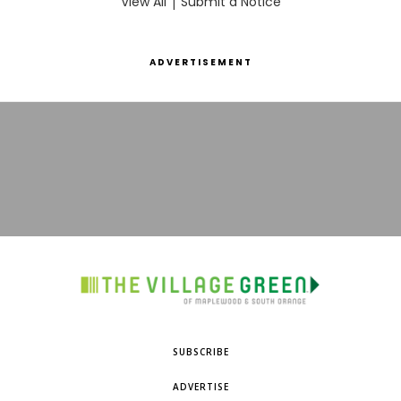
View All
|
Submit a Notice
ADVERTISEMENT
SUBSCRIBE
ADVERTISE