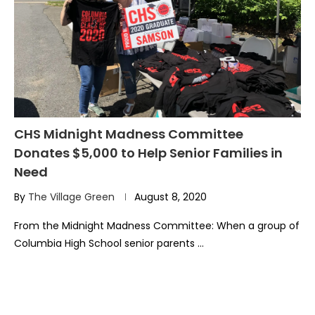
CHS Midnight Madness Committee
Donates $5,000 to Help Senior Families in
Need
By
The Village Green
August 8, 2020
From the Midnight Madness Committee: When a group of
Columbia High School senior parents …