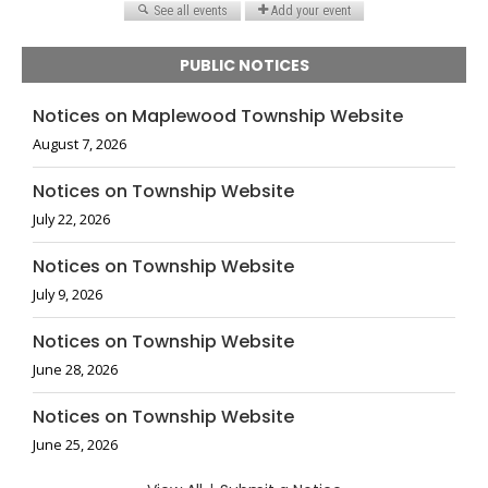
PUBLIC NOTICES
Notices on Maplewood Township Website
August 7, 2026
Notices on Township Website
July 22, 2026
Notices on Township Website
July 9, 2026
Notices on Township Website
June 28, 2026
Notices on Township Website
June 25, 2026