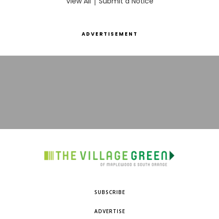
View All
|
Submit a Notice
ADVERTISEMENT
SUBSCRIBE
ADVERTISE