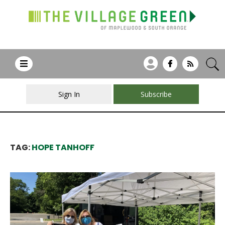
Sign In
Subscribe
TAG:
HOPE TANHOFF