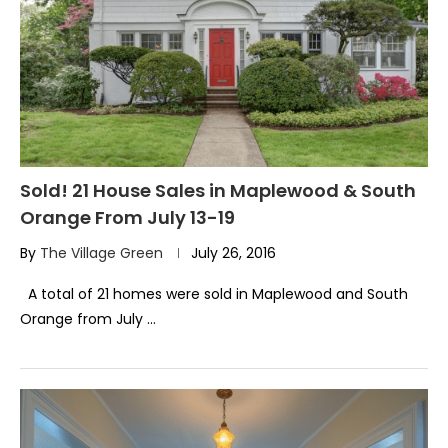
Sold! 21 House Sales in Maplewood & South
Orange From July 13-19
By
The Village Green
July 26, 2016
A total of 21 homes were sold in Maplewood and South
Orange from July …