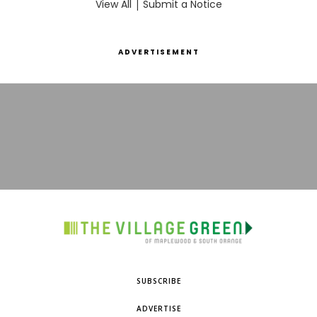
View All
|
Submit a Notice
ADVERTISEMENT
SUBSCRIBE
ADVERTISE