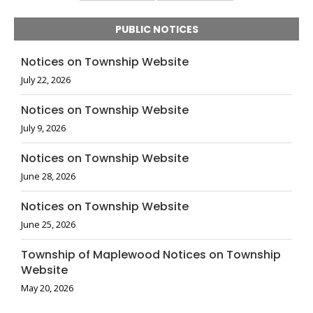
PUBLIC NOTICES
Notices on Township Website
July 22, 2026
Notices on Township Website
July 9, 2026
Notices on Township Website
June 28, 2026
Notices on Township Website
June 25, 2026
Township of Maplewood Notices on Township
Website
May 20, 2026