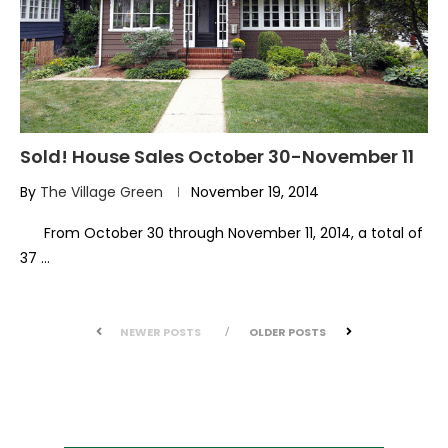
Sold! House Sales October 30-November 11
By
The Village Green
November 19, 2014
From October 30 through November 11, 2014, a total of
37 …
NEWER POSTS
OLDER POSTS