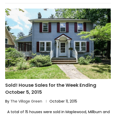
Sold! House Sales for the Week Ending
October 5, 2015
By
The Village Green
October 11, 2015
A total of 15 houses were sold in Maplewood, Millburn and