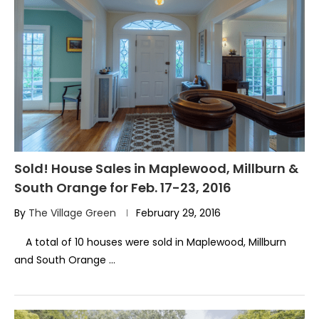
Sold! House Sales in Maplewood, Millburn &
South Orange for Feb. 17-23, 2016
By
The Village Green
February 29, 2016
A total of 10 houses were sold in Maplewood, Millburn
and South Orange …