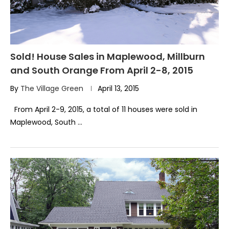
Sold! House Sales in Maplewood, Millburn
and South Orange From April 2-8, 2015
By
The Village Green
April 13, 2015
From April 2-9, 2015, a total of 11 houses were sold in
Maplewood, South …