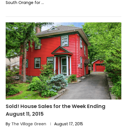
South Orange for …
Sold! House Sales for the Week Ending
August 11, 2015
By
The Village Green
August 17, 2015