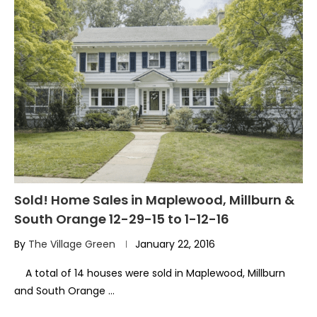
Sold! Home Sales in Maplewood, Millburn &
South Orange 12-29-15 to 1-12-16
By
The Village Green
January 22, 2016
A total of 14 houses were sold in Maplewood, Millburn
and South Orange …