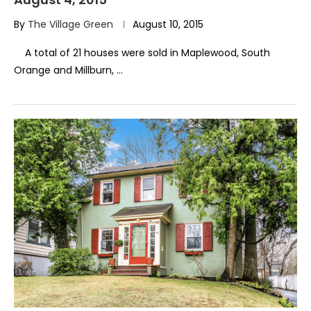
By
The Village Green
August 10, 2015
A total of 21 houses were sold in Maplewood, South
Orange and Millburn, …