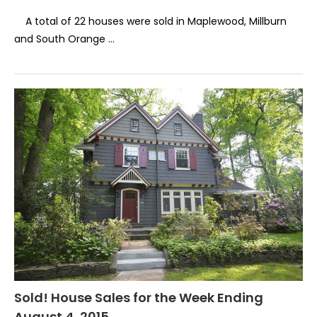
A total of 22 houses were sold in Maplewood, Millburn
and South Orange …
Sold! House Sales for the Week Ending
August 4, 2015