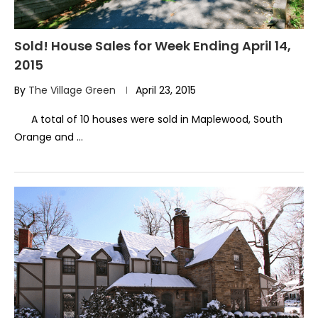
Sold! House Sales for Week Ending April 14,
2015
By
The Village Green
April 23, 2015
A total of 10 houses were sold in Maplewood, South
Orange and …