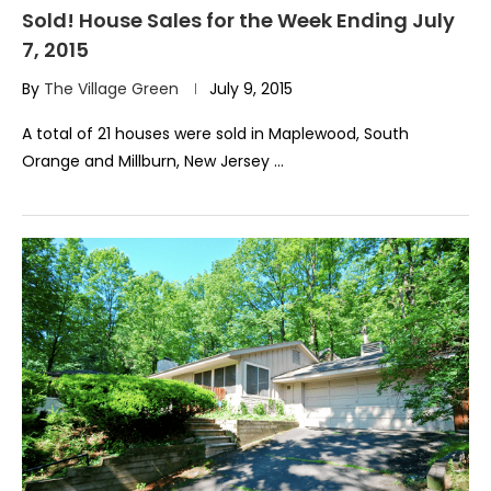
Sold! House Sales for the Week Ending July
7, 2015
By
The Village Green
July 9, 2015
A total of 21 houses were sold in Maplewood, South
Orange and Millburn, New Jersey …