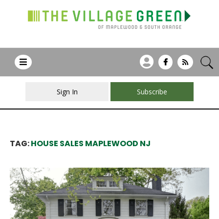
Sign In
Subscribe
TAG:
HOUSE SALES MAPLEWOOD NJ