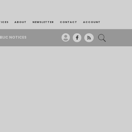
TICES
ABOUT
NEWSLETTER
CONTACT
ACCOUNT
BLIC NOTICES