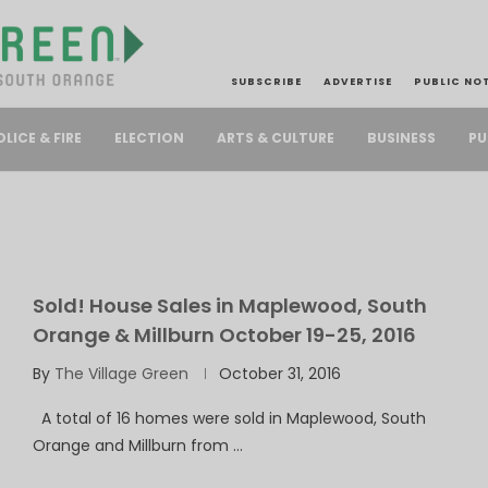
SUBSCRIBE
ADVERTISE
PUBLIC NO
PU
OLICE & FIRE
ELECTION
ARTS & CULTURE
BUSINESS
Sold! House Sales in Maplewood, South
Orange & Millburn October 19-25, 2016
By
The Village Green
October 31, 2016
A total of 16 homes were sold in Maplewood, South
Orange and Millburn from …