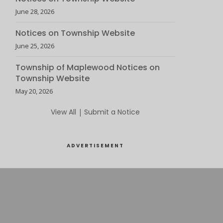
June 28, 2026
Notices on Township Website
June 25, 2026
Township of Maplewood Notices on
Township Website
May 20, 2026
View All
|
Submit a Notice
ADVERTISEMENT