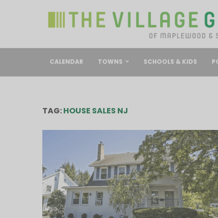
CALENDAR
TOWNS
SCHOOLS & KIDS
P
TAG:
HOUSE SALES NJ