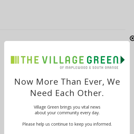
Open Houses Millburn, Short Hills for
September 6, 2015
By
The Village Green
September 5, 2015
There is just one open house in Millburn/Short Hills this
Now More Than Ever, We
Sunday, September 6, 2015. The …
Need Each Other.
Village Green brings you vital news
about your community every day.
Please help us continue to keep you informed.