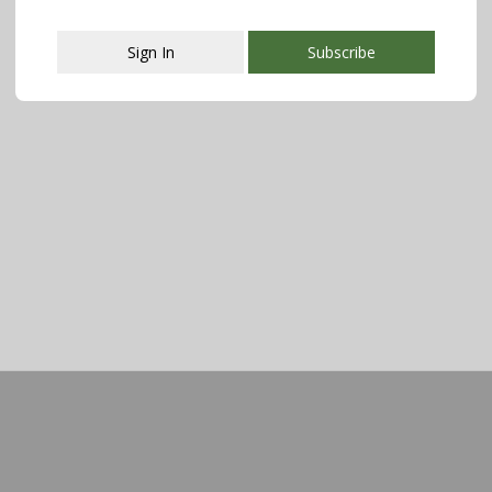
Sign In
Subscribe
This popup will close in:
107