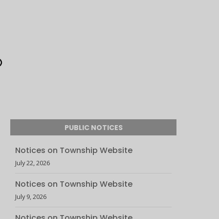
PUBLIC NOTICES
Notices on Township Website
July 22, 2026
Notices on Township Website
July 9, 2026
Notices on Township Website