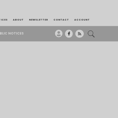
TICES
ABOUT
NEWSLETTER
CONTACT
ACCOUNT
BLIC NOTICES