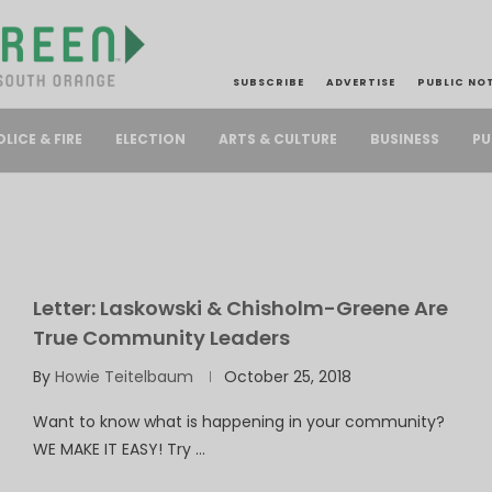
SUBSCRIBE
ADVERTISE
PUBLIC NO
PU
OLICE & FIRE
ELECTION
ARTS & CULTURE
BUSINESS
Letter: Laskowski & Chisholm-Greene Are
True Community Leaders
By
Howie Teitelbaum
October 25, 2018
Want to know what is happening in your community?
WE MAKE IT EASY! Try …