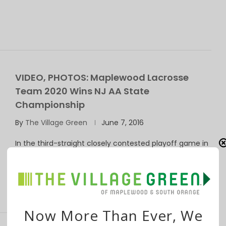
VIDEO, PHOTOS: Maplewood Lacrosse
Team 2020 Wins NJ AA State
Championship
By
The Village Green
June 7, 2016
In the third-straight closely contested playoff game in
four days, Maplewood Lacrosse Club Team …
Now More Than Ever, We