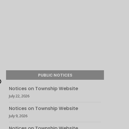
PUBLIC NOTICES
Notices on Township Website
July 22, 2026
Notices on Township Website
July 9, 2026
Notices on Township Website