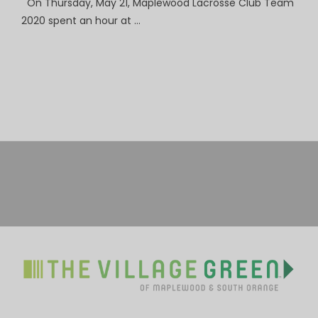
On Thursday, May 21, Maplewood Lacrosse Club Team
2020 spent an hour at …