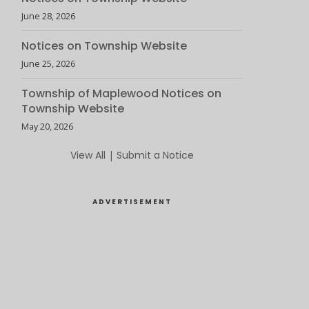
June 28, 2026
Notices on Township Website
June 25, 2026
Township of Maplewood Notices on
Township Website
May 20, 2026
View All
|
Submit a Notice
ADVERTISEMENT