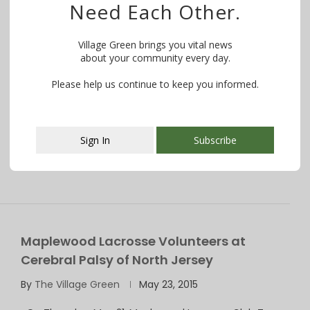
Need Each Other.
PHOTOS: Maplewood Lacrosse Hosts
Harlem Lacrosse During Day of Service
Village Green brings you vital news
about your community every day.
By
The Village Green
April 4, 2016
Please help us continue to keep you informed.
On Saturday, April 2, the Maplewood Lacrosse Club
hosted Harlem Lacrosse and Leadership for …
Sign In
Subscribe
This popup will close in:
107
Maplewood Lacrosse Volunteers at
Cerebral Palsy of North Jersey
By
The Village Green
May 23, 2015