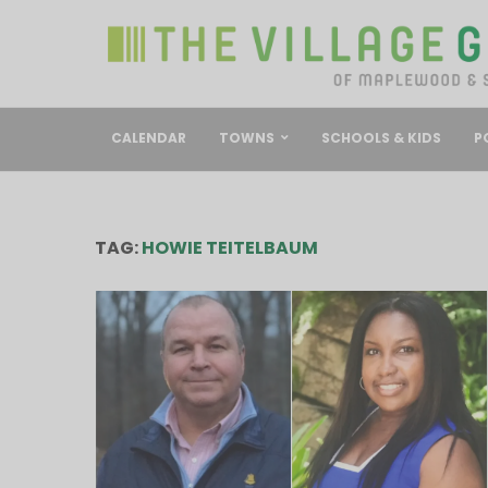
CALENDAR
TOWNS
SCHOOLS & KIDS
P
TAG:
HOWIE TEITELBAUM