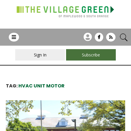
Sign In
Subscribe
TAG:
HVAC UNIT MOTOR