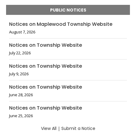
PUBLIC NOTICES
Notices on Maplewood Township Website
August 7, 2026
Notices on Township Website
July 22, 2026
Notices on Township Website
July 9, 2026
Notices on Township Website
June 28, 2026
Notices on Township Website
June 25, 2026
View All
|
Submit a Notice