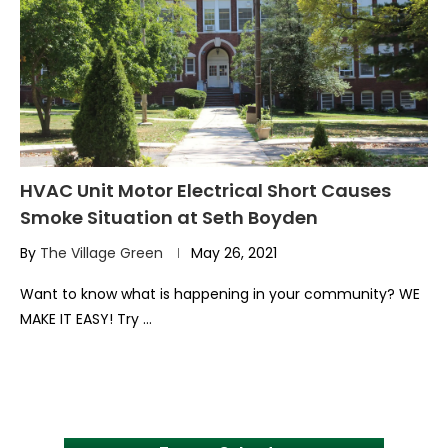
HVAC Unit Motor Electrical Short Causes
Smoke Situation at Seth Boyden
By
The Village Green
May 26, 2021
Want to know what is happening in your community? WE
MAKE IT EASY! Try …