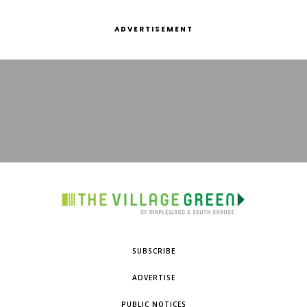
ADVERTISEMENT
SUBSCRIBE
ADVERTISE
PUBLIC NOTICES