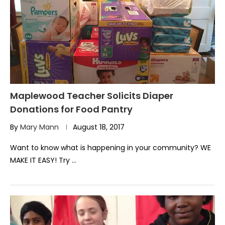
Maplewood Teacher Solicits Diaper
Donations for Food Pantry
By
Mary Mann
August 18, 2017
Want to know what is happening in your community? WE
MAKE IT EASY! Try …