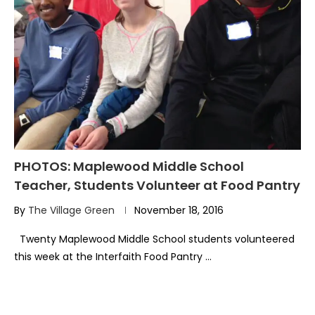
PHOTOS: Maplewood Middle School
Teacher, Students Volunteer at Food Pantry
By
The Village Green
November 18, 2016
Twenty Maplewood Middle School students volunteered
this week at the Interfaith Food Pantry …