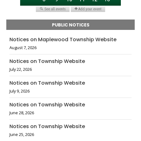
PUBLIC NOTICES
Notices on Maplewood Township Website
August 7, 2026
Notices on Township Website
July 22, 2026
Notices on Township Website
July 9, 2026
Notices on Township Website
June 28, 2026
Notices on Township Website
June 25, 2026