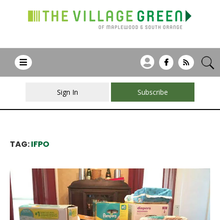
Sign In
Subscribe
TAG:
IFPO