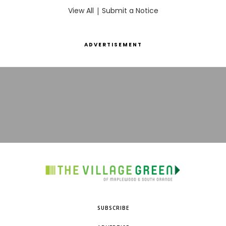
View All
|
Submit a Notice
ADVERTISEMENT
SUBSCRIBE