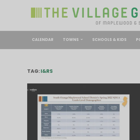
CALENDAR
TOWNS
SCHOOLS & KIDS
P
TAG:
I&RS