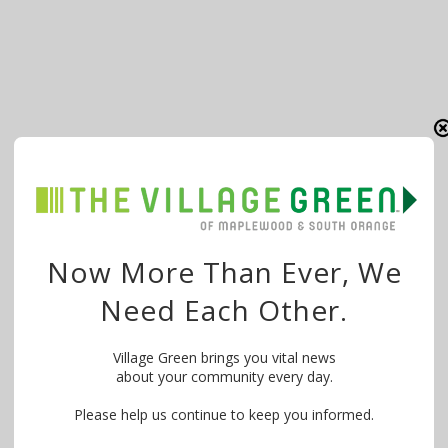
Now More Than Ever, We
Need Each Other.
Village Green brings you vital news
about your community every day.
Please help us continue to keep you informed.