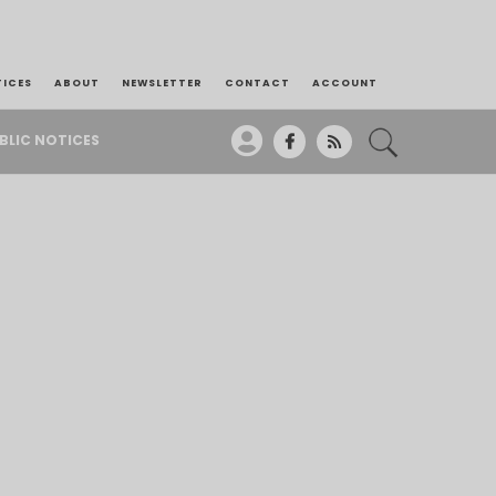
TICES
ABOUT
NEWSLETTER
CONTACT
ACCOUNT
BLIC NOTICES