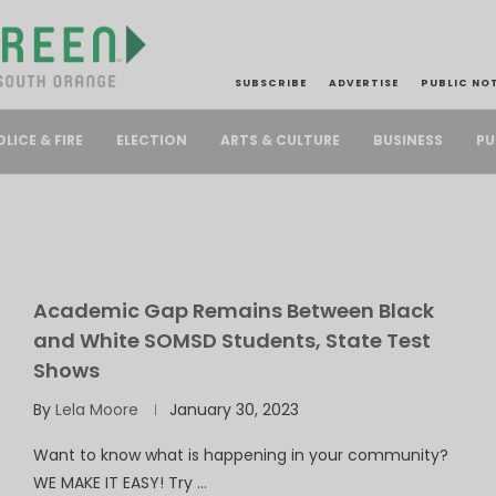
SUBSCRIBE
ADVERTISE
PUBLIC NO
PU
OLICE & FIRE
ELECTION
ARTS & CULTURE
BUSINESS
Academic Gap Remains Between Black
and White SOMSD Students, State Test
Shows
By
Lela Moore
January 30, 2023
Want to know what is happening in your community?
WE MAKE IT EASY! Try …