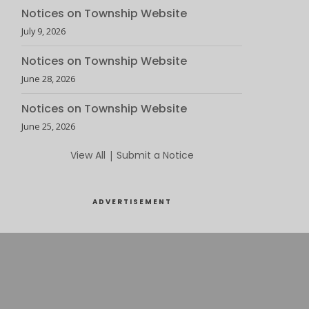
Notices on Township Website
July 9, 2026
Notices on Township Website
June 28, 2026
Notices on Township Website
June 25, 2026
View All
|
Submit a Notice
ADVERTISEMENT