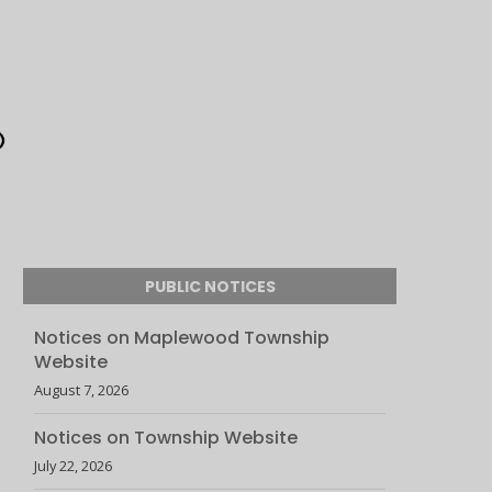
PUBLIC NOTICES
Notices on Maplewood Township
Website
August 7, 2026
Notices on Township Website
July 22, 2026