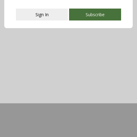
Sign In
Subscribe
This popup will close in:
107