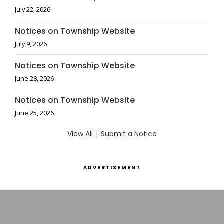
July 22, 2026
Notices on Township Website
July 9, 2026
Notices on Township Website
June 28, 2026
Notices on Township Website
June 25, 2026
View All
|
Submit a Notice
ADVERTISEMENT