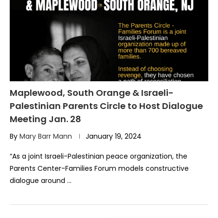
Maplewood, South Orange & Israeli-
Palestinian Parents Circle to Host Dialogue
Meeting Jan. 28
By
Mary Barr Mann
January 19, 2024
“As a joint Israeli-Palestinian peace organization, the
Parents Center-Families Forum models constructive
dialogue around …