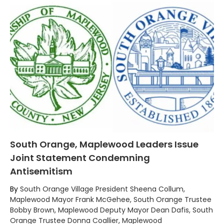
South Orange, Maplewood Leaders Issue
Joint Statement Condemning
Antisemitism
By
South Orange Village President Sheena Collum,
Maplewood Mayor Frank McGehee, South Orange Trustee
Bobby Brown, Maplewood Deputy Mayor Dean Dafis, South
Orange Trustee Donna Coallier, Maplewood