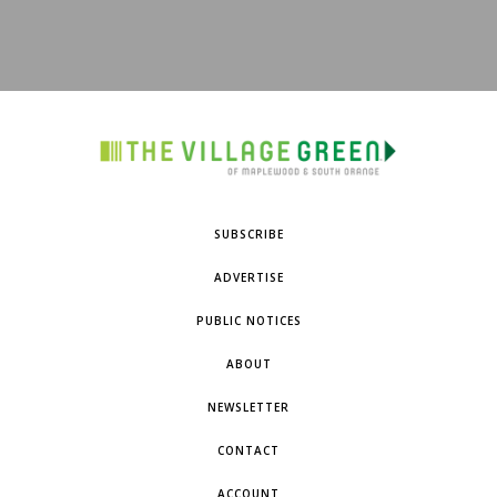
SUBSCRIBE
ADVERTISE
PUBLIC NOTICES
ABOUT
NEWSLETTER
CONTACT
ACCOUNT