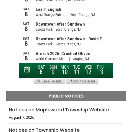
PUBLIC NOTICES
Notices on Maplewood Township Website
August 7, 2026
Notices on Township Website