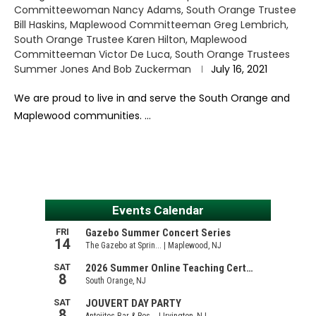
Committeewoman Nancy Adams, South Orange Trustee
Bill Haskins, Maplewood Committeeman Greg Lembrich,
South Orange Trustee Karen Hilton, Maplewood
Committeeman Victor De Luca, South Orange Trustees
Summer Jones And Bob Zuckerman
July 16, 2021
We are proud to live in and serve the South Orange and
Maplewood communities. …