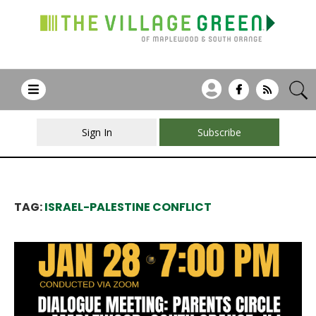
Sign In
Subscribe
TAG:
ISRAEL-PALESTINE CONFLICT