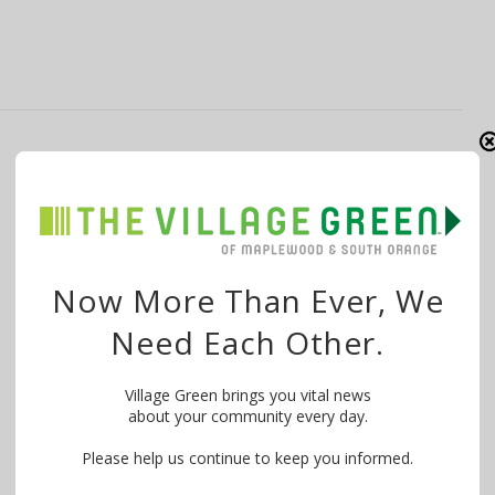
10 SOMA Artists Awarded 2025 Annual
Grants from NJ Council on the Arts
By
The Village Green
February 18, 2025
Ten artists from South Orange and Maplewood are
Now More Than Ever, We
among 216 artists statewide to receive …
Need Each Other.
Village Green brings you vital news
about your community every day.
Please help us continue to keep you informed.