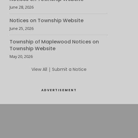
June 28, 2026
Notices on Township Website
June 25, 2026
Township of Maplewood Notices on
Township Website
May 20, 2026
View All
|
Submit a Notice
ADVERTISEMENT