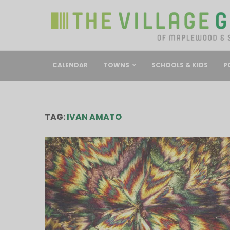
CALENDAR
TOWNS
SCHOOLS & KIDS
P
TAG:
IVAN AMATO