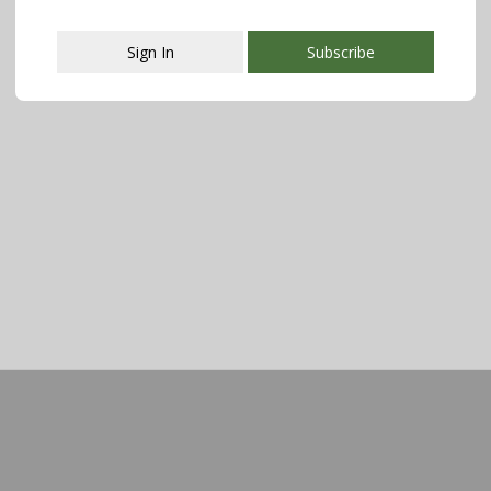
Sign In
Subscribe
This popup will close in:
107