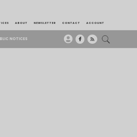
TICES
ABOUT
NEWSLETTER
CONTACT
ACCOUNT
BLIC NOTICES