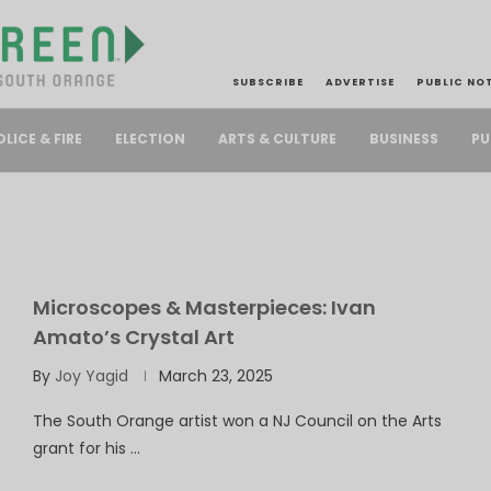
SUBSCRIBE
ADVERTISE
PUBLIC NO
PU
OLICE & FIRE
ELECTION
ARTS & CULTURE
BUSINESS
Microscopes & Masterpieces: Ivan
Amato’s Crystal Art
By
Joy Yagid
March 23, 2025
The South Orange artist won a NJ Council on the Arts
grant for his …