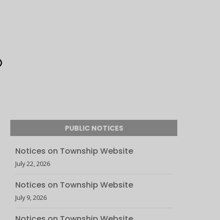
PUBLIC NOTICES
Notices on Township Website
July 22, 2026
Notices on Township Website
July 9, 2026
Notices on Township Website