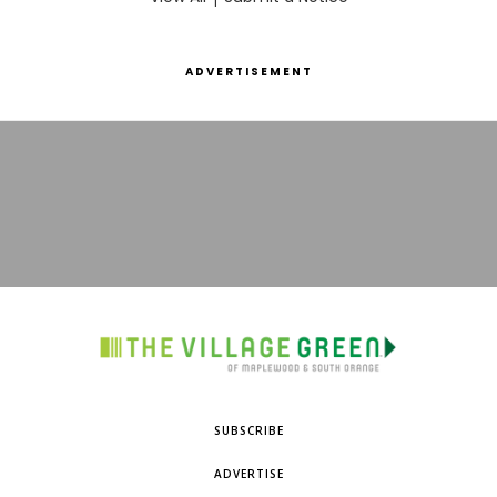
ADVERTISEMENT
SUBSCRIBE
ADVERTISE