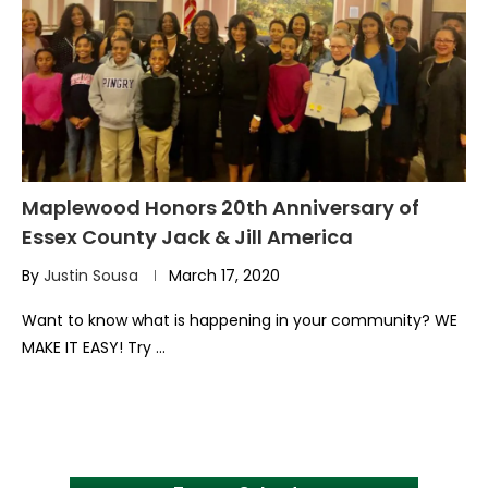
Maplewood Honors 20th Anniversary of
Essex County Jack & Jill America
By
Justin Sousa
March 17, 2020
Want to know what is happening in your community? WE
MAKE IT EASY! Try …