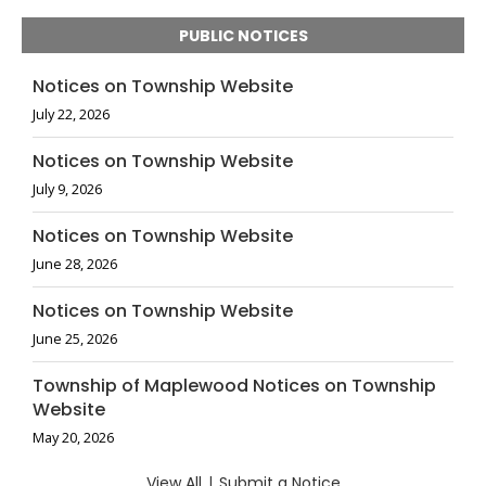
PUBLIC NOTICES
Notices on Township Website
July 22, 2026
Notices on Township Website
July 9, 2026
Notices on Township Website
June 28, 2026
Notices on Township Website
June 25, 2026
Township of Maplewood Notices on Township
Website
May 20, 2026
View All
|
Submit a Notice