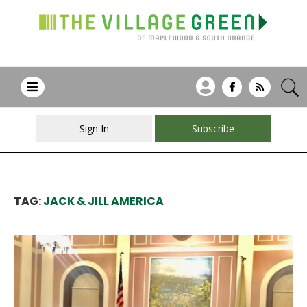
Sign In
Subscribe
TAG:
JACK & JILL AMERICA