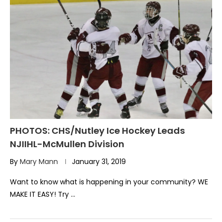
PHOTOS: CHS/Nutley Ice Hockey Leads
NJIIHL-McMullen Division
By
Mary Mann
January 31, 2019
Want to know what is happening in your community? WE
MAKE IT EASY! Try …