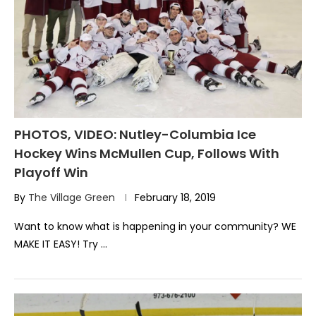
PHOTOS, VIDEO: Nutley-Columbia Ice
Hockey Wins McMullen Cup, Follows With
Playoff Win
By
The Village Green
February 18, 2019
Want to know what is happening in your community? WE
MAKE IT EASY! Try …