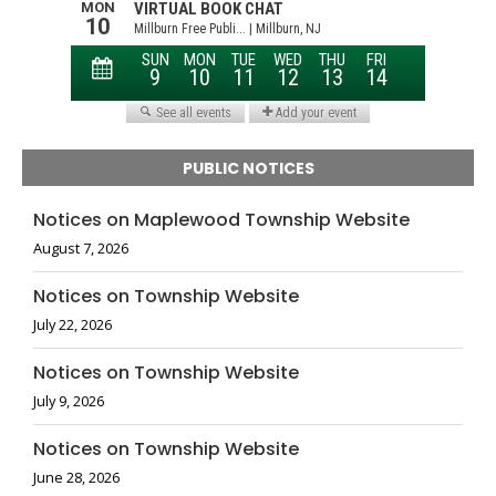
PUBLIC NOTICES
Notices on Maplewood Township Website
August 7, 2026
Notices on Township Website
July 22, 2026
Notices on Township Website
July 9, 2026
Notices on Township Website
June 28, 2026