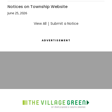
Notices on Township Website
June 25, 2026
View All
|
Submit a Notice
ADVERTISEMENT