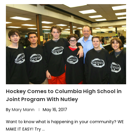
Hockey Comes to Columbia High School in
Joint Program With Nutley
By
Mary Mann
May 16, 2017
Want to know what is happening in your community? WE
MAKE IT EASY! Try …