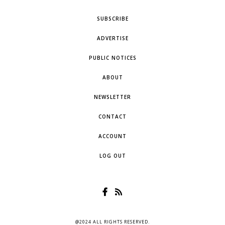
SUBSCRIBE
ADVERTISE
PUBLIC NOTICES
ABOUT
NEWSLETTER
CONTACT
ACCOUNT
LOG OUT
@2024 ALL RIGHTS RESERVED.