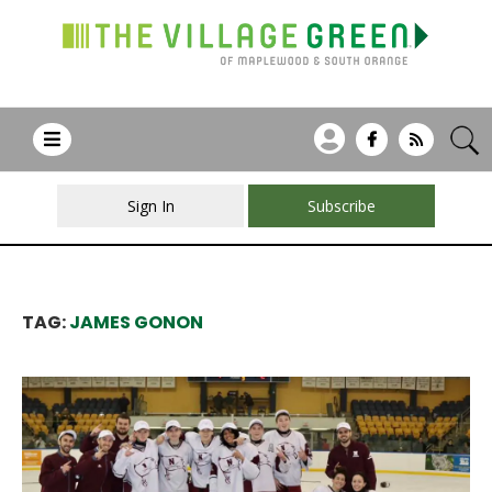
Sign In
Subscribe
TAG:
JAMES GONON